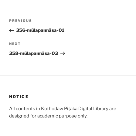
Post
Previous
PREVIOUS
navigation
Post
356-mūlapannāsa-01
Next
NEXT
Post
358-mūlapannāsa-03
NOTICE
All contents in Kuthodaw Piṭaka Digital Library are
designed for academic purpose only.