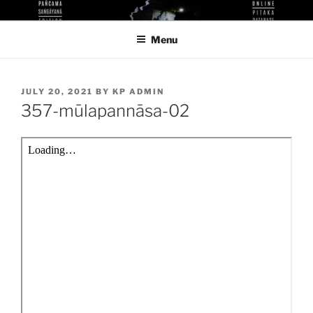
Skip
KUTHODAW PITAKA DIGITAL
KPDL
to
LIBRARY
Menu
content
POSTED
JULY 20, 2021
BY
KP ADMIN
ON
357-mūlapannāsa-02