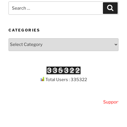
Search
Search
for:
CATEGORIES
Categories
Total Users : 335322
Support
Kuth