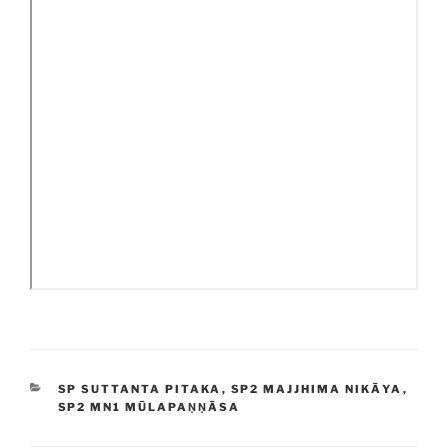
CATEGORIES
SP SUTTANTA PITAKA
,
SP2 MAJJHIMA NIKĀYA
,
SP2 MN1 MŪLAPAṆṆĀSA