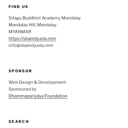
FIND US
Sitagu Buddhist Academy Mandalay
Mandalay Hill, Mandalay
MYANMAR
https://sbamdy.edu.mm
info@sbamdy.edu.mm
SPONSOR
Web Design & Development
Sponsored by
Dhammapariyāya Foundation
SEARCH