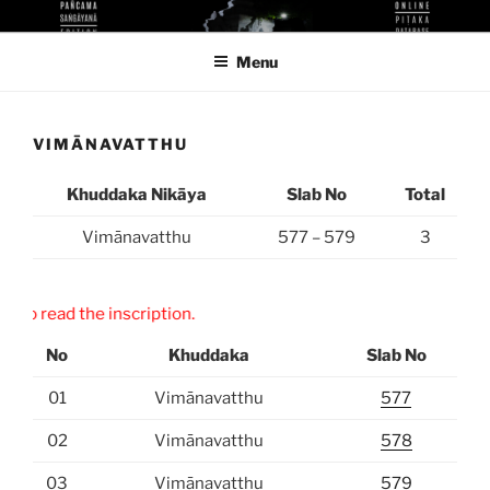
Skip
KUTHODAW PITAKA DIGITAL
KPDL
to
LIBRARY
Menu
content
VIMĀNAVATTHU
Khuddaka Nikāya
Slab No
Total
Vimānavatthu
577 – 579
3
” to read the inscription.
No
Khuddaka
Slab No
01
Vimānavatthu
577
02
Vimānavatthu
578
03
Vimānavatthu
579