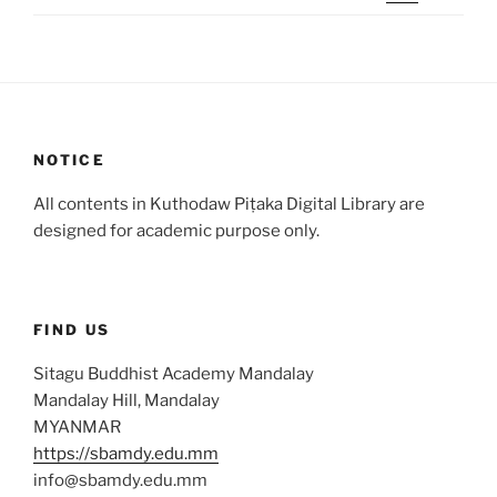
NOTICE
All contents in Kuthodaw Piṭaka Digital Library are
designed for academic purpose only.
FIND US
Sitagu Buddhist Academy Mandalay
Mandalay Hill, Mandalay
MYANMAR
https://sbamdy.edu.mm
info@sbamdy.edu.mm