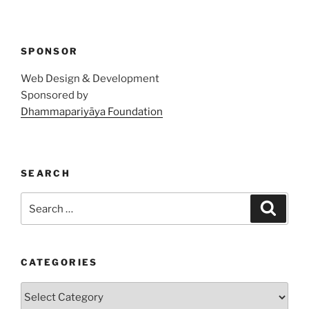
SPONSOR
Web Design & Development
Sponsored by
Dhammapariyāya Foundation
SEARCH
Search
Search
for:
CATEGORIES
Categories