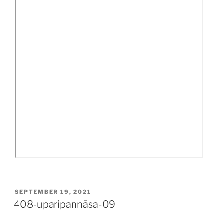
POSTED
SEPTEMBER 19, 2021
ON
408-uparipannāsa-09