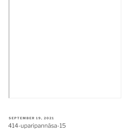
POSTED
SEPTEMBER 19, 2021
ON
414-uparipannāsa-15