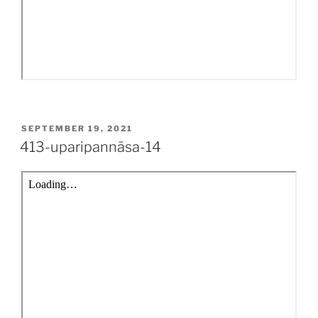
POSTED
SEPTEMBER 19, 2021
ON
413-uparipannāsa-14