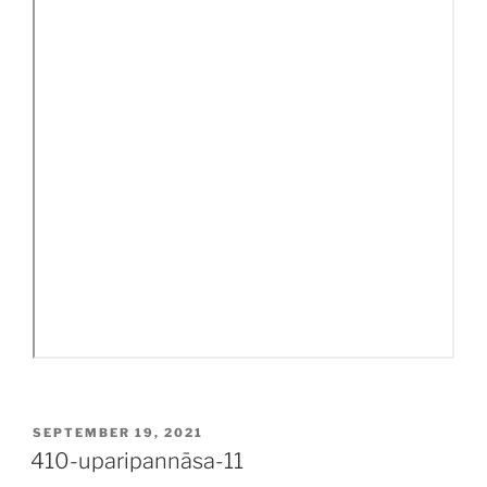
POSTED
SEPTEMBER 19, 2021
ON
410-uparipannāsa-11