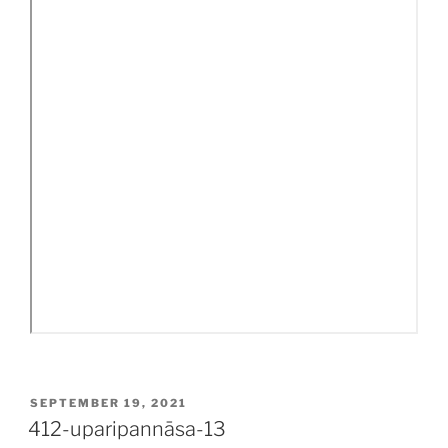
POSTED
SEPTEMBER 19, 2021
ON
412-uparipannāsa-13