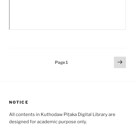
Posts
Next
Page
1
page
pagination
NOTICE
All contents in Kuthodaw Piṭaka Digital Library are
designed for academic purpose only.