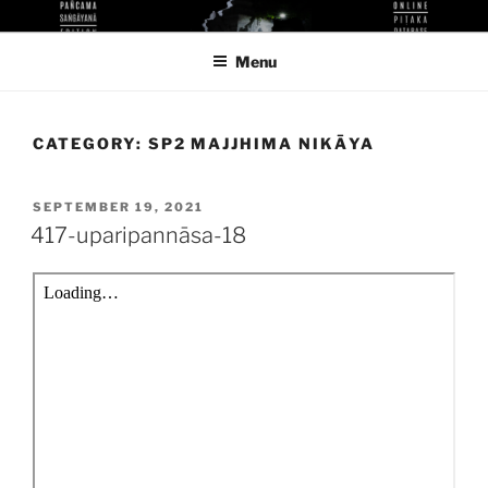
Skip
KUTHODAW PITAKA DIGITAL
KPDL
to
LIBRARY
Menu
content
CATEGORY:
SP2 MAJJHIMA NIKĀYA
POSTED
SEPTEMBER 19, 2021
ON
417-uparipannāsa-18