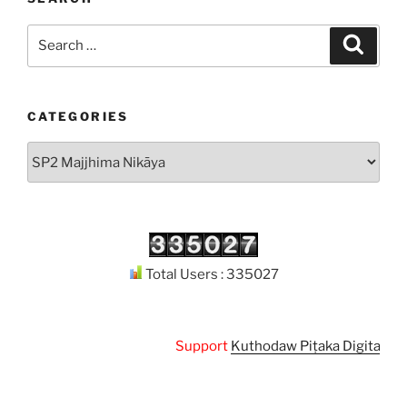
Search
Search
for:
CATEGORIES
Categories
Total Users : 335027
Support
Kuthodaw Piṭaka Digital Library