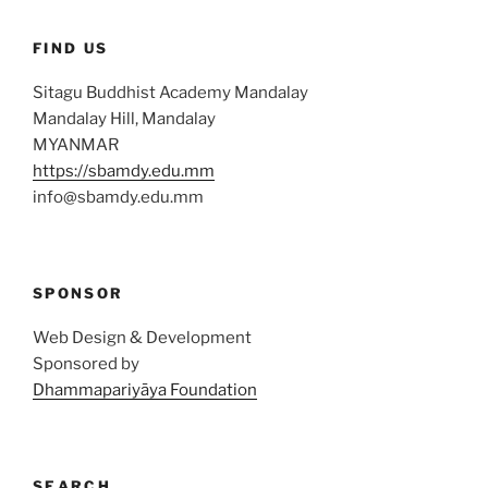
FIND US
Sitagu Buddhist Academy Mandalay
Mandalay Hill, Mandalay
MYANMAR
https://sbamdy.edu.mm
info@sbamdy.edu.mm
SPONSOR
Web Design & Development
Sponsored by
Dhammapariyāya Foundation
SEARCH