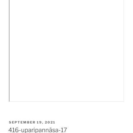
POSTED
SEPTEMBER 19, 2021
ON
416-uparipannāsa-17