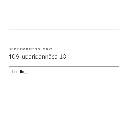
POSTED
SEPTEMBER 19, 2021
ON
409-uparipannāsa-10