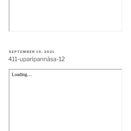
POSTED
SEPTEMBER 19, 2021
ON
411-uparipannāsa-12