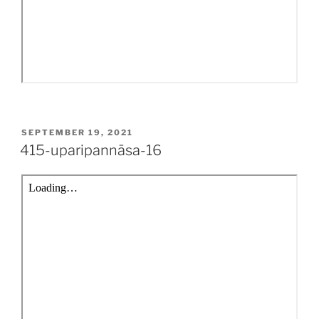
POSTED
SEPTEMBER 19, 2021
ON
415-uparipannāsa-16