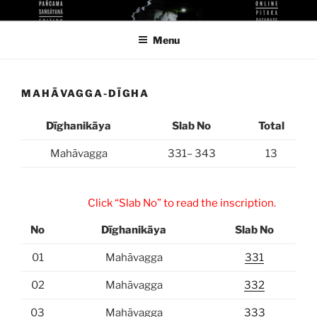
Skip
KUTHODAW PITAKA DIGITAL
KPDL
to
LIBRARY
Menu
content
MAHĀVAGGA-DĪGHA
Dīghanikāya
Slab No
Total
Mahāvagga
331– 343
13
Click “Slab No” to read the inscription.
No
Dīghanikāya
Slab No
01
Mahāvagga
331
02
Mahāvagga
332
03
Mahāvagga
333