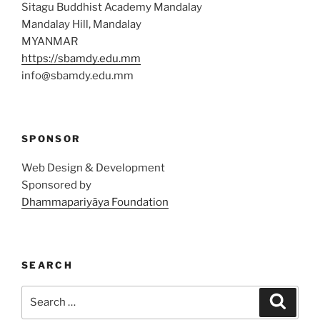
Sitagu Buddhist Academy Mandalay
Mandalay Hill, Mandalay
MYANMAR
https://sbamdy.edu.mm
info@sbamdy.edu.mm
SPONSOR
Web Design & Development
Sponsored by
Dhammapariyāya Foundation
SEARCH
Search
Search
for: