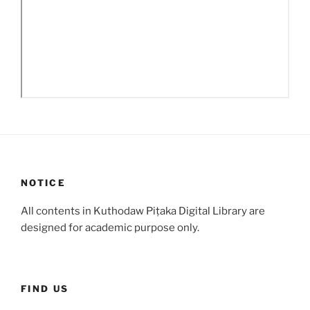
NOTICE
All contents in Kuthodaw Piṭaka Digital Library are
designed for academic purpose only.
FIND US