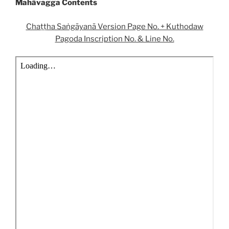
Mahāvagga Contents
Chaṭṭha Saṅgāyanā Version Page No. + Kuthodaw
Pagoda Inscription No. & Line No.