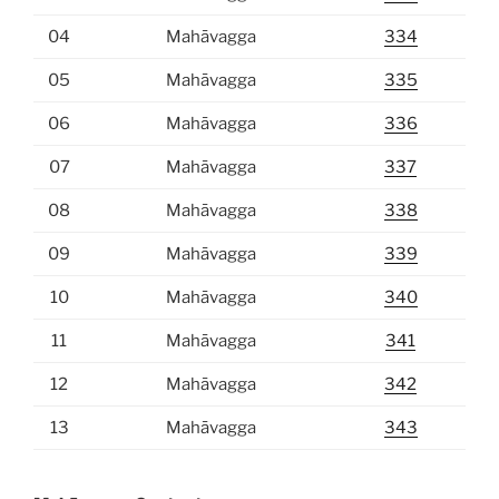
04
Mahāvagga
334
05
Mahāvagga
335
06
Mahāvagga
336
07
Mahāvagga
337
08
Mahāvagga
338
09
Mahāvagga
339
10
Mahāvagga
340
11
Mahāvagga
341
12
Mahāvagga
342
13
Mahāvagga
343