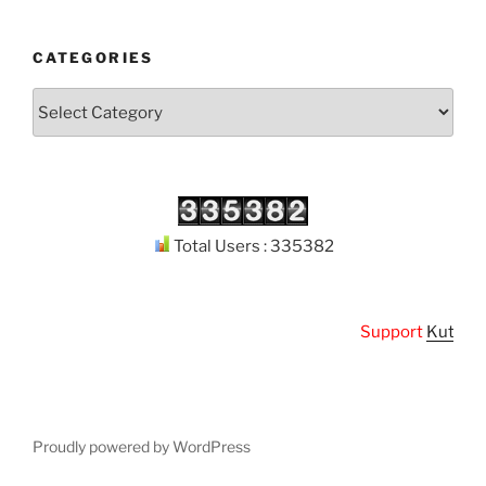
CATEGORIES
Categories
Total Users : 335382
Support
Kuthodaw 
Proudly powered by WordPress