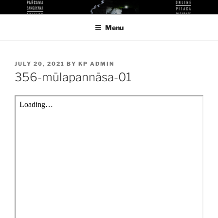
Skip
KUTHODAW PITAKA DIGITAL
KPDL
to
LIBRARY
Menu
content
POSTED
JULY 20, 2021
BY
KP ADMIN
ON
356-mūlapannāsa-01