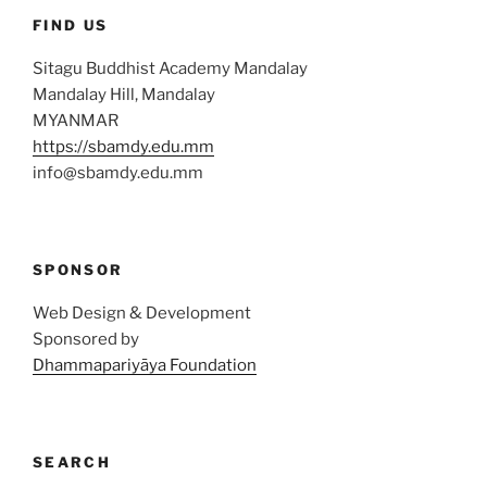
FIND US
Sitagu Buddhist Academy Mandalay
Mandalay Hill, Mandalay
MYANMAR
https://sbamdy.edu.mm
info@sbamdy.edu.mm
SPONSOR
Web Design & Development
Sponsored by
Dhammapariyāya Foundation
SEARCH