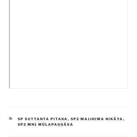
CATEGORIES
SP SUTTANTA PITAKA
,
SP2 MAJJHIMA NIKĀYA
,
SP2 MN1 MŪLAPAṆṆĀSA