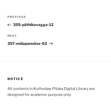
Post
Previous
PREVIOUS
navigation
Post
355-pāthikavagga-12
Next
NEXT
Post
357-mūlapannāsa-02
NOTICE
All contents in Kuthodaw Piṭaka Digital Library are
designed for academic purpose only.