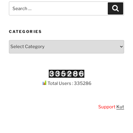
Search
Search
for:
CATEGORIES
Categories
Total Users : 335286
Support
Kuthodaw 