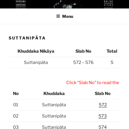
Skip
KUTHODAW PITAKA DIGITAL
KPDL
to
LIBRARY
Menu
content
SUTTANIPĀTA
Khuddaka Nikāya
Slab No
Total
Suttanipāta
572 – 576
5
Click “Slab No” to read the inscri
No
Khuddaka
Slab No
01
Suttanipāta
572
02
Suttanipāta
573
03
Suttanipāta
574