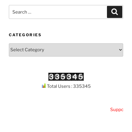
Search
Search
for:
CATEGORIES
Categories
Total Users : 335345
Support
Kut