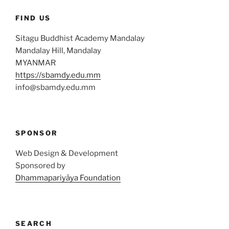
FIND US
Sitagu Buddhist Academy Mandalay
Mandalay Hill, Mandalay
MYANMAR
https://sbamdy.edu.mm
info@sbamdy.edu.mm
SPONSOR
Web Design & Development
Sponsored by
Dhammapariyāya Foundation
SEARCH