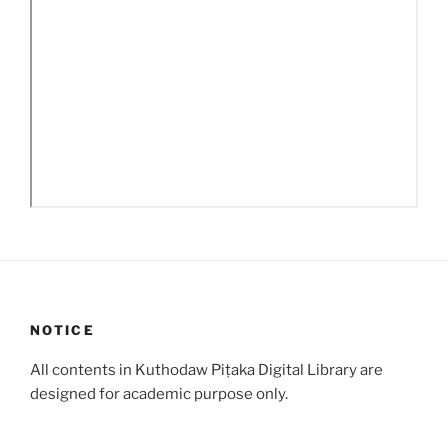
NOTICE
All contents in Kuthodaw Piṭaka Digital Library are
designed for academic purpose only.