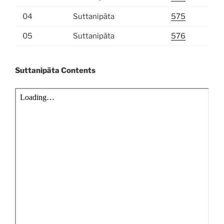
04
Suttanipāta
575
05
Suttanipāta
576
Suttanipāta Contents