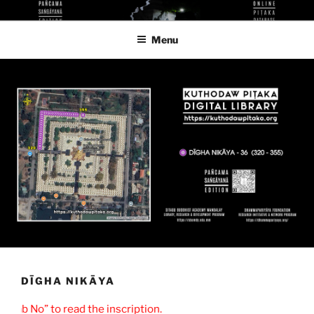
Skip
KUTHODAW PITAKA DIGITAL
KPDL
to
LIBRARY
Menu
content
DĪGHA NIKĀYA
Slab No” to read the inscription.