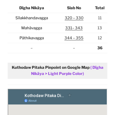
Dīgha Nikāya
Slab No
Total
Sīlakkhandavagga
320 – 330
11
Mahāvagga
331– 343
13
Pāthikavagga
344 – 355
12
–
–
36
Kuthodaw Pitaka
Pinpoint on Google Map
( Dīgha
Nikāya > Light Purple Color)