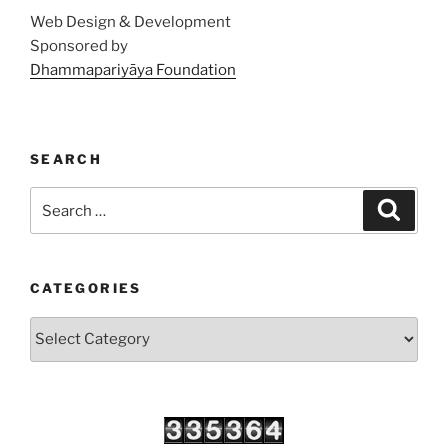
Web Design & Development
Sponsored by
Dhammapariyāya Foundation
SEARCH
Search
Search
for:
CATEGORIES
Categories