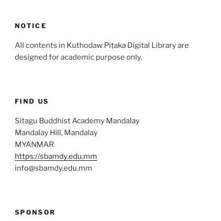
NOTICE
All contents in Kuthodaw Piṭaka Digital Library are
designed for academic purpose only.
FIND US
Sitagu Buddhist Academy Mandalay
Mandalay Hill, Mandalay
MYANMAR
https://sbamdy.edu.mm
info@sbamdy.edu.mm
SPONSOR