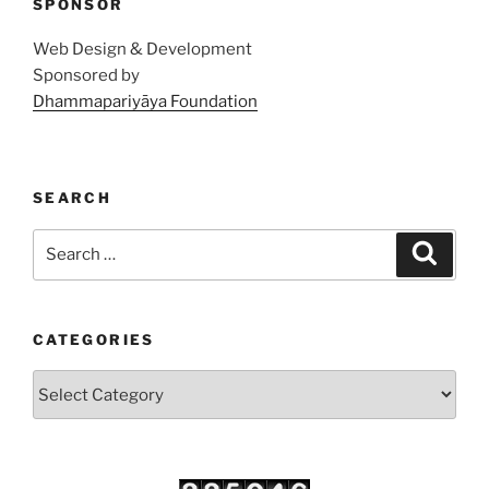
SPONSOR
Web Design & Development
Sponsored by
Dhammapariyāya Foundation
SEARCH
Search
Search
for:
CATEGORIES
Categories