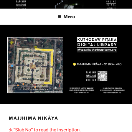
Skip
KUTHODAW PITAKA DIGITAL
KPDL
to
LIBRARY
Menu
content
MAJJHIMA NIKĀYA
lick “Slab No” to read the inscription.