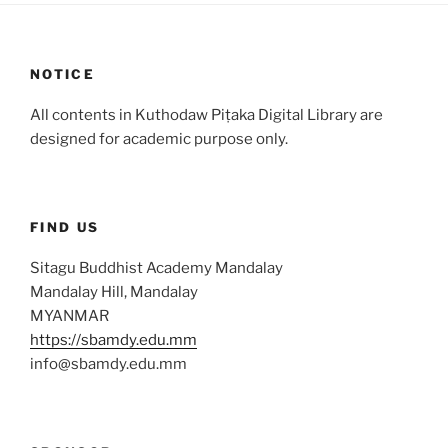
NOTICE
All contents in Kuthodaw Piṭaka Digital Library are
designed for academic purpose only.
FIND US
Sitagu Buddhist Academy Mandalay
Mandalay Hill, Mandalay
MYANMAR
https://sbamdy.edu.mm
info@sbamdy.edu.mm