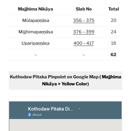
Majjhima Nikāya
Slab No
Total
Mūlapaṇṇāsa
356 – 375
20
Mijjhimapaṇṇāsa
376 – 399
24
Uparipaṇṇāsa
400 – 417
18
–
–
62
Kuthodaw Pitaka
Pinpoint on Google Map
( Majjhima
Nikāya > Yellow Color)