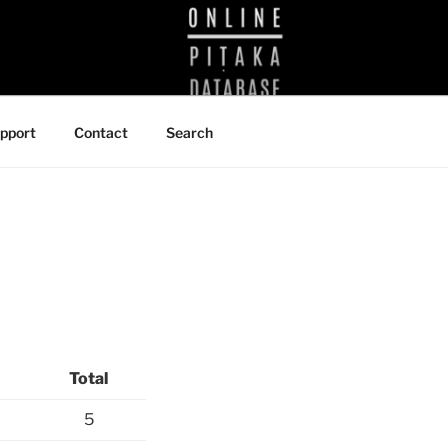
BRARY
pport
Contact
Search
Total
5