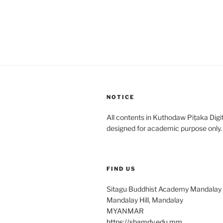
NOTICE
All contents in Kuthodaw Piṭaka Digit
designed for academic purpose only.
FIND US
Sitagu Buddhist Academy Mandalay
Mandalay Hill, Mandalay
MYANMAR
https://sbamdy.edu.mm