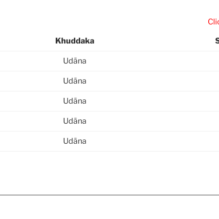
Click “
Khuddaka
Udāna
Udāna
Udāna
Udāna
Udāna