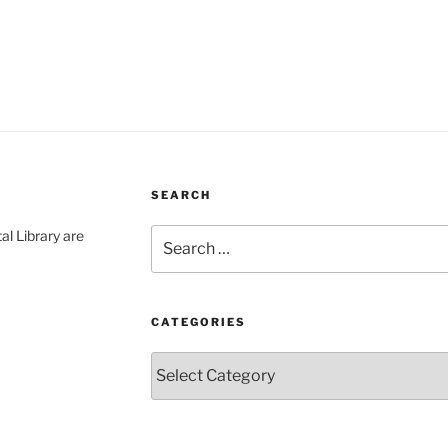
SEARCH
Search
al Library are
for:
CATEGORIES
Categories