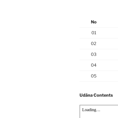
No
01
02
03
04
05
Udāna Contents