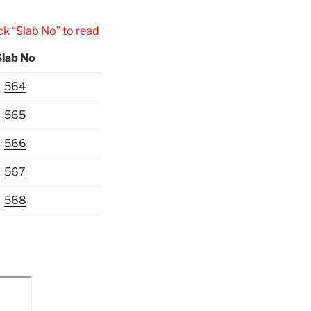
Slab No” to read the inscription.
Slab No
564
565
566
567
568