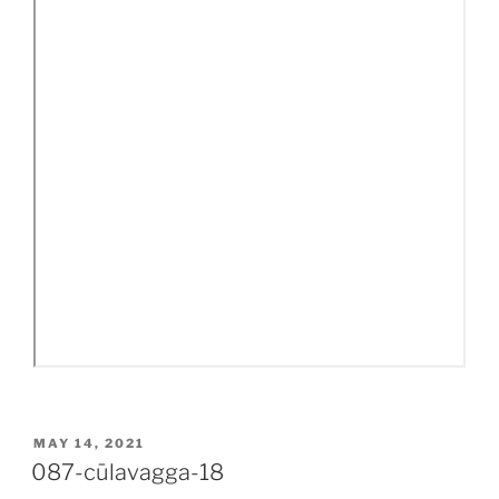
POSTED
MAY 14, 2021
ON
087-cūlavagga-18