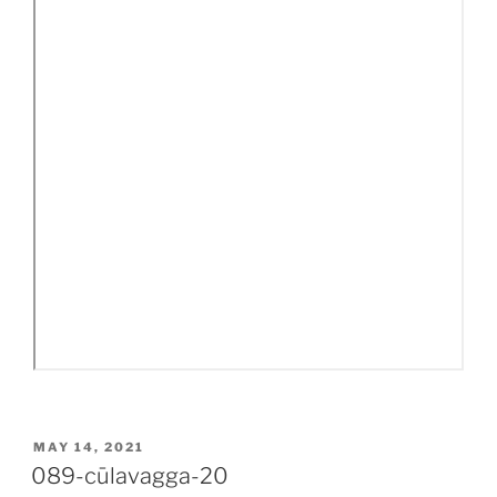
POSTED
MAY 14, 2021
ON
089-cūlavagga-20