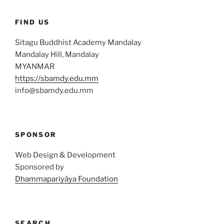
FIND US
Sitagu Buddhist Academy Mandalay
Mandalay Hill, Mandalay
MYANMAR
https://sbamdy.edu.mm
info@sbamdy.edu.mm
SPONSOR
Web Design & Development
Sponsored by
Dhammapariyāya Foundation
SEARCH