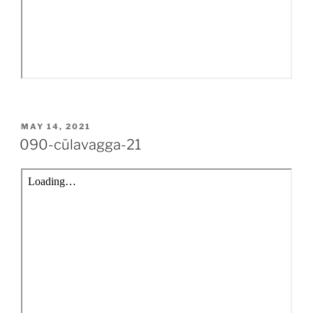
POSTED
MAY 14, 2021
ON
090-cūlavagga-21