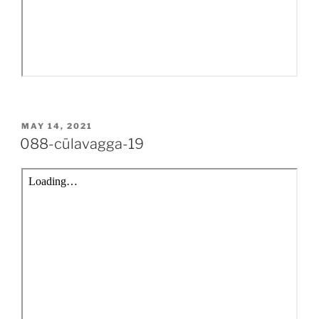
POSTED
MAY 14, 2021
ON
088-cūlavagga-19