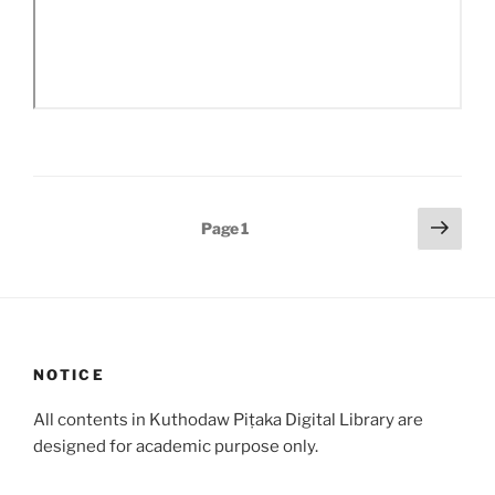
Posts
Next
Page
1
page
pagination
NOTICE
All contents in Kuthodaw Piṭaka Digital Library are
designed for academic purpose only.