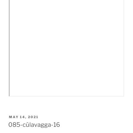
POSTED
MAY 14, 2021
ON
085-cūlavagga-16