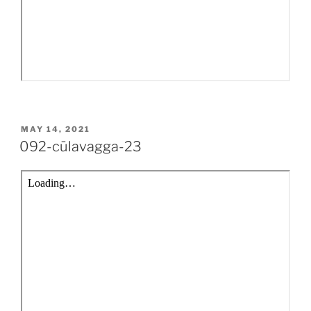
POSTED
MAY 14, 2021
ON
092-cūlavagga-23