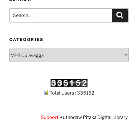
Search
Search
for:
CATEGORIES
Categories
Total Users : 335152
Support
Kuthodaw Piṭaka Digital Library