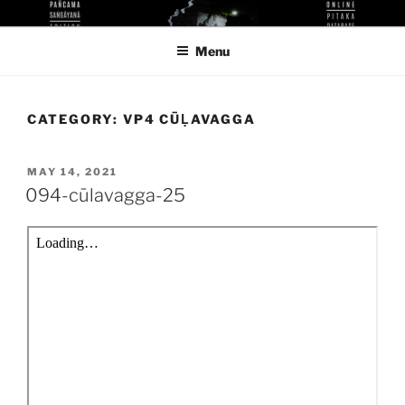
Skip
KUTHODAW PITAKA DIGITAL
KPDL
to
LIBRARY
Menu
content
CATEGORY:
VP4 CŪḶAVAGGA
POSTED
MAY 14, 2021
ON
094-cūlavagga-25