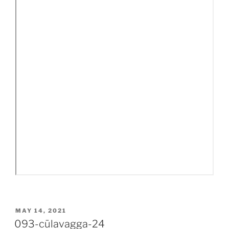
POSTED
MAY 14, 2021
ON
093-cūlavagga-24