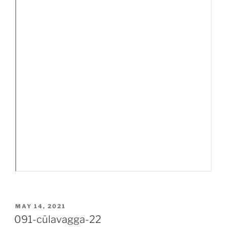
POSTED
MAY 14, 2021
ON
091-cūlavagga-22