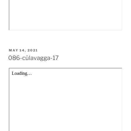
POSTED
MAY 14, 2021
ON
086-cūlavagga-17