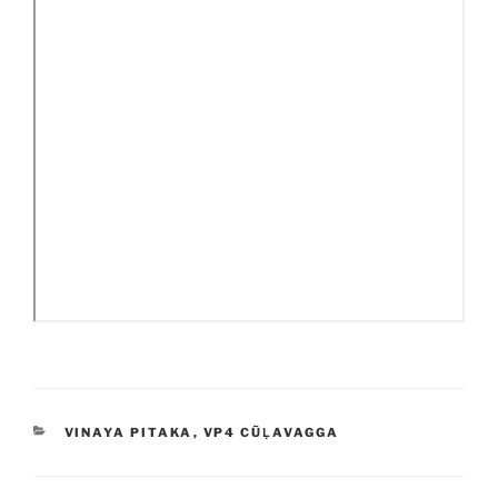
CATEGORIES
VINAYA PITAKA
,
VP4 CŪḶAVAGGA