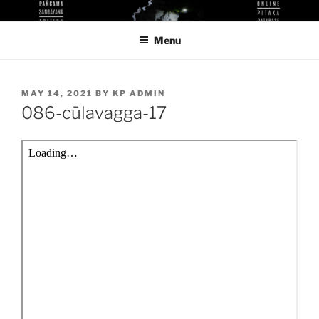
Skip
KUTHODAW PITAKA DIGITAL
KPDL
to
LIBRARY
Menu
content
POSTED
MAY 14, 2021
BY
KP ADMIN
ON
086-cūlavagga-17