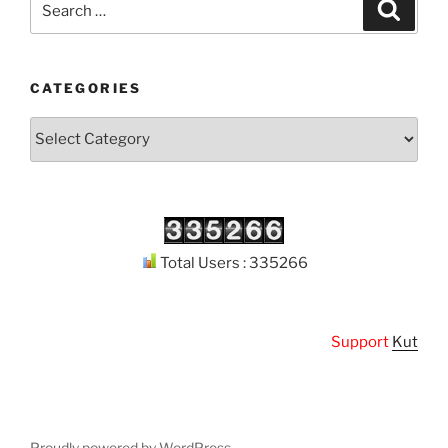
Search
for:
CATEGORIES
Categories
Total Users : 335266
Support
Kuthodaw 
Proudly powered by WordPress