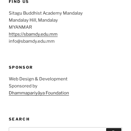
FIND US
Sitagu Buddhist Academy Mandalay
Mandalay Hill, Mandalay
MYANMAR
https://sbamdy.edu.mm
info@sbamdy.edu.mm
SPONSOR
Web Design & Development
Sponsored by
Dhammapariyāya Foundation
SEARCH
Search