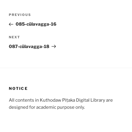
Post
Previous
PREVIOUS
navigation
Post
085-cūlavagga-16
Next
NEXT
Post
087-cūlavagga-18
NOTICE
All contents in Kuthodaw Piṭaka Digital Library are
designed for academic purpose only.