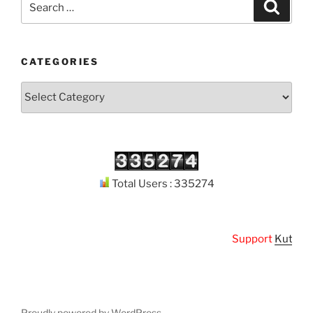
Search
for:
CATEGORIES
Categories
Total Users : 335274
Support
Kuthodaw 
Proudly powered by WordPress