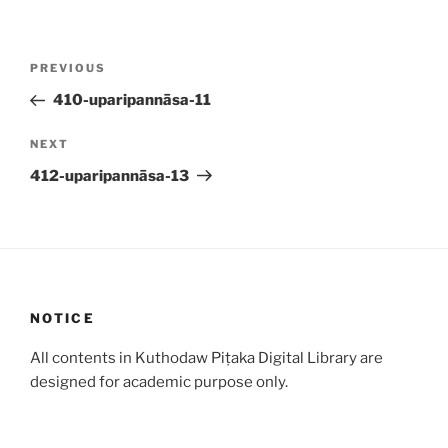
Post
Previous
PREVIOUS
navigation
Post
410-uparipannāsa-11
Next
NEXT
Post
412-uparipannāsa-13
NOTICE
All contents in Kuthodaw Piṭaka Digital Library are
designed for academic purpose only.