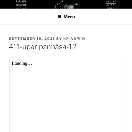
Skip
KUTHODAW PITAKA DIGITAL
KPDL
to
LIBRARY
Menu
content
POSTED
SEPTEMBER 19, 2021
BY
KP ADMIN
ON
411-uparipannāsa-12