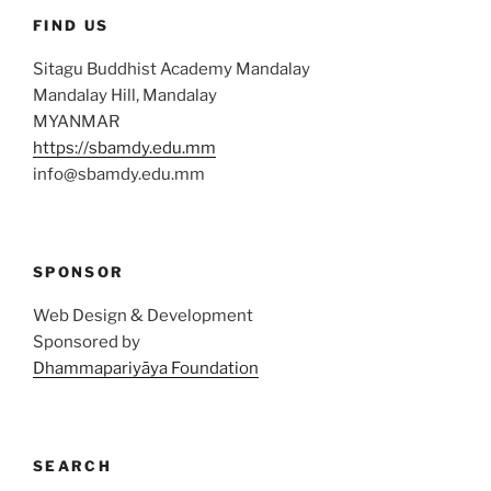
FIND US
Sitagu Buddhist Academy Mandalay
Mandalay Hill, Mandalay
MYANMAR
https://sbamdy.edu.mm
info@sbamdy.edu.mm
SPONSOR
Web Design & Development
Sponsored by
Dhammapariyāya Foundation
SEARCH