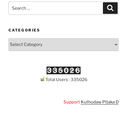
Search
Search
for:
CATEGORIES
Categories
Total Users : 335026
Support
Kuthodaw Piṭaka Digital 