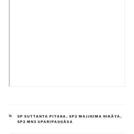
CATEGORIES
SP SUTTANTA PITAKA
,
SP2 MAJJHIMA NIKĀYA
,
SP2 MN3 UPARIPAṆṆĀSA