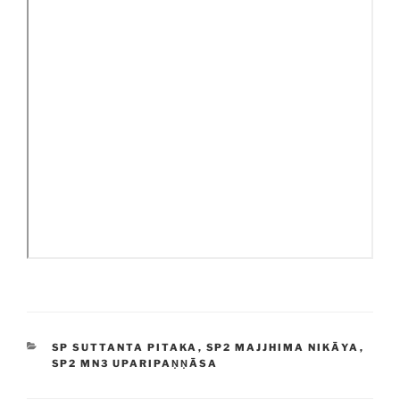
CATEGORIES
SP SUTTANTA PITAKA
,
SP2 MAJJHIMA NIKĀYA
,
SP2 MN3 UPARIPAṆṆĀSA