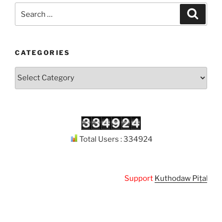
Search
Search
for:
CATEGORIES
Categories
Total Users : 334924
Support
Kuthodaw Piṭaka Digi