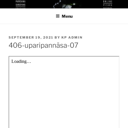
Skip
KUTHODAW PITAKA DIGITAL
KPDL
to
LIBRARY
Menu
content
POSTED
SEPTEMBER 19, 2021
BY
KP ADMIN
ON
406-uparipannāsa-07