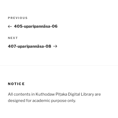
Post
Previous
PREVIOUS
navigation
Post
405-uparipannāsa-06
Next
NEXT
Post
407-uparipannāsa-08
NOTICE
All contents in Kuthodaw Piṭaka Digital Library are
designed for academic purpose only.