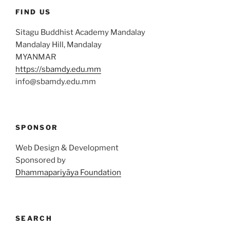
FIND US
Sitagu Buddhist Academy Mandalay
Mandalay Hill, Mandalay
MYANMAR
https://sbamdy.edu.mm
info@sbamdy.edu.mm
SPONSOR
Web Design & Development
Sponsored by
Dhammapariyāya Foundation
SEARCH