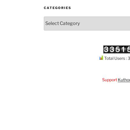
CATEGORIES
Categories
Total Users :
Support
Kuthodaw P