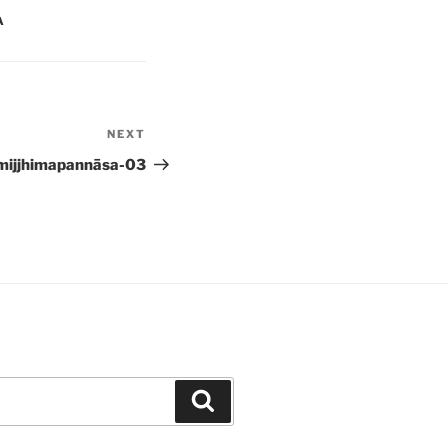
A
NEXT
Next
Post
mijjhimapannāsa-03
Search