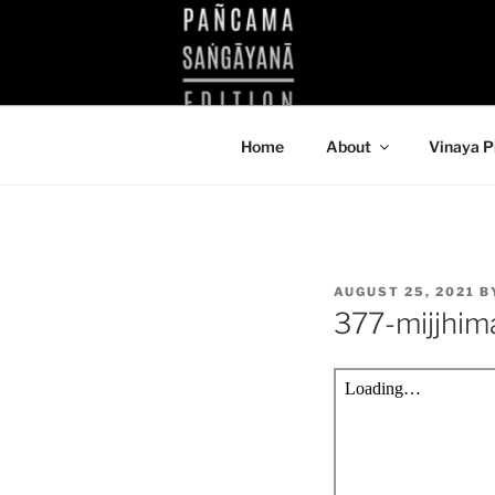
Skip
to
KUTHODAW
content
KPDL
Home
About
Vinaya P
POSTED
AUGUST 25, 2021
B
ON
377-mijjhi