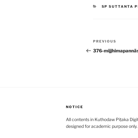
CATEGORIES
SP SUTTANTA P
Post
Previous
PREVIOUS
navigation
Post
376-mijjhimapannā
NOTICE
All contents in Kuthodaw Piṭaka Digit
designed for academic purpose only.