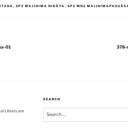
ITAKA
,
SP2 MAJJHIMA NIKĀYA
,
SP2 MN2 MAJJHIMAPAṆṆĀS
sa-01
378-
SEARCH
Search
al Library are
for: