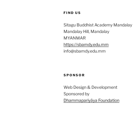
FIND US
Sitagu Buddhist Academy Mandalay
Mandalay Hill, Mandalay
MYANMAR
https://sbamdy.edu.mm
info@sbamdy.edu.mm
SPONSOR
Web Design & Development
Sponsored by
Dhammapariyāya Foundation