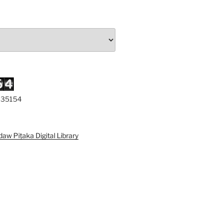
 335154
iṭaka Digital Library