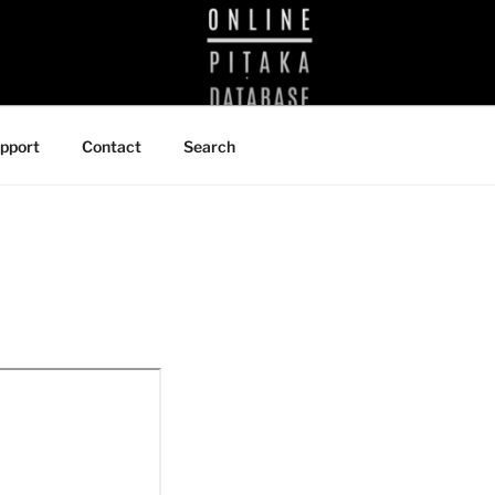
BRARY
pport
Contact
Search