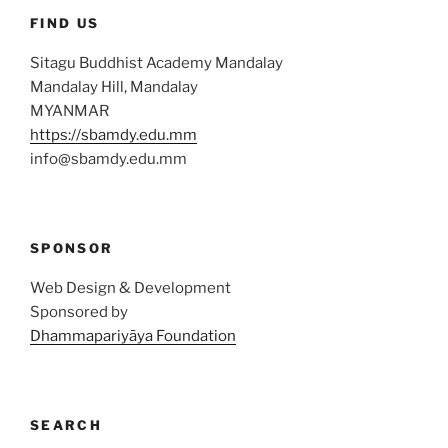
FIND US
Sitagu Buddhist Academy Mandalay
Mandalay Hill, Mandalay
MYANMAR
https://sbamdy.edu.mm
info@sbamdy.edu.mm
SPONSOR
Web Design & Development
Sponsored by
Dhammapariyāya Foundation
SEARCH