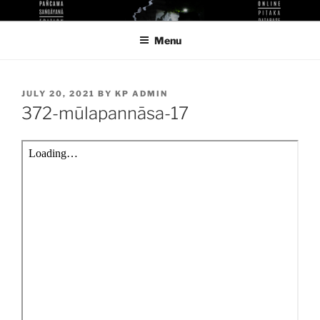
Skip
KUTHODAW PITAKA DIGITAL
KPDL
to
LIBRARY
Menu
content
POSTED
JULY 20, 2021
BY
KP ADMIN
ON
372-mūlapannāsa-17