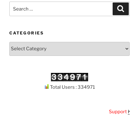
Search
Search
for:
CATEGORIES
Categories
Total Users : 334971
Support
Kuthod