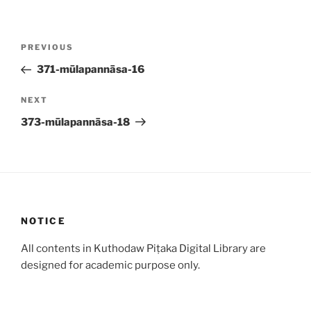
Post
Previous
PREVIOUS
navigation
Post
371-mūlapannāsa-16
Next
NEXT
Post
373-mūlapannāsa-18
NOTICE
All contents in Kuthodaw Piṭaka Digital Library are
designed for academic purpose only.