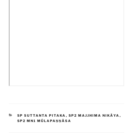
CATEGORIES
SP SUTTANTA PITAKA
,
SP2 MAJJHIMA NIKĀYA
,
SP2 MN1 MŪLAPAṆṆĀSA