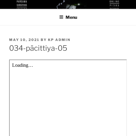
Skip
KUTHODAW PITAKA DIGITAL
KPDL
to
LIBRARY
Menu
content
POSTED
MAY 10, 2021
BY
KP ADMIN
ON
034-pācittiya-05