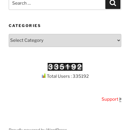
Search
for:
CATEGORIES
Categories
Total Users : 335192
Support
Kuthod
Proudly powered by WordPress