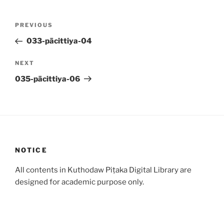
Post
Previous
PREVIOUS
navigation
Post
033-pācittiya-04
Next
NEXT
Post
035-pācittiya-06
NOTICE
All contents in Kuthodaw Piṭaka Digital Library are
designed for academic purpose only.