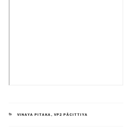
CATEGORIES
VINAYA PITAKA
,
VP2 PĀCITTIYA