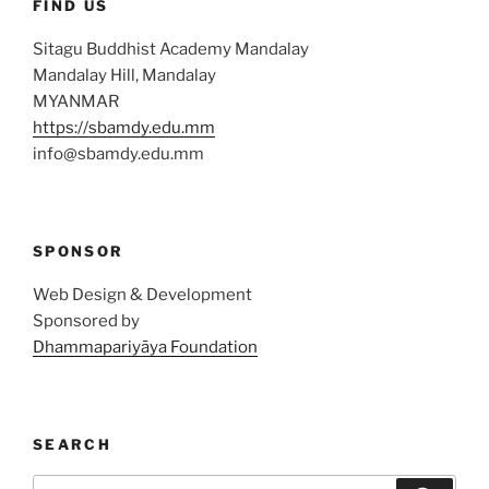
FIND US
Sitagu Buddhist Academy Mandalay
Mandalay Hill, Mandalay
MYANMAR
https://sbamdy.edu.mm
info@sbamdy.edu.mm
SPONSOR
Web Design & Development
Sponsored by
Dhammapariyāya Foundation
SEARCH
Search