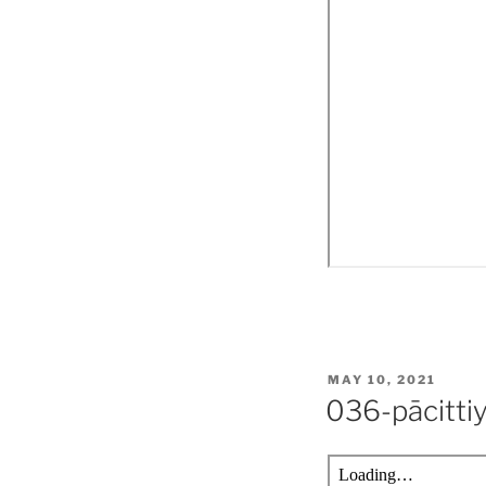
POSTED
MAY 10, 2021
ON
036-pācitti