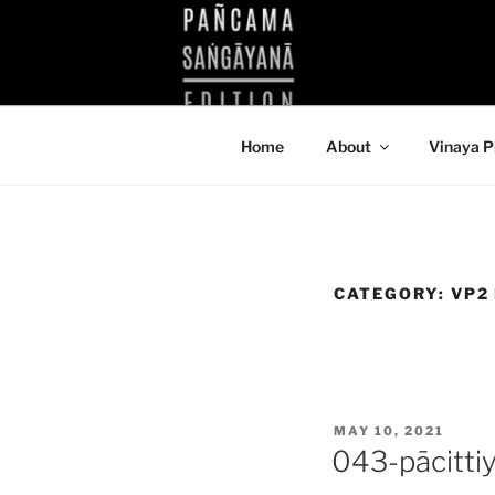
Skip
to
KUTHODAW
content
KPDL
Home
About
Vinaya P
CATEGORY:
VP2
POSTED
MAY 10, 2021
ON
043-pācitti