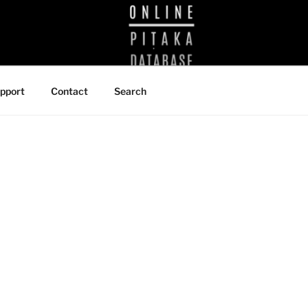
BRARY
pport
Contact
Search