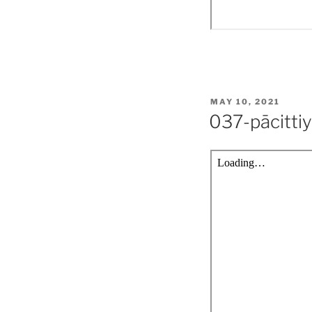
POSTED
MAY 10, 2021
ON
037-pācitti