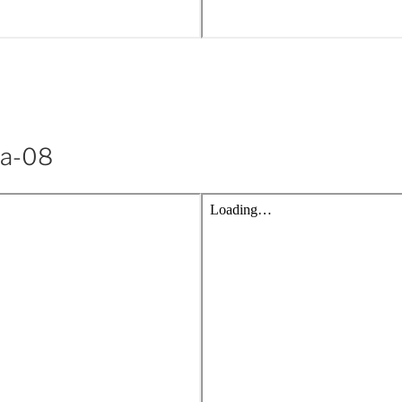
ya-08