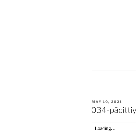
POSTED
MAY 10, 2021
ON
034-pācitti