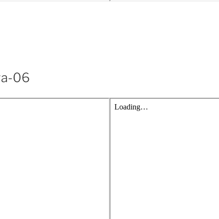
ya-06