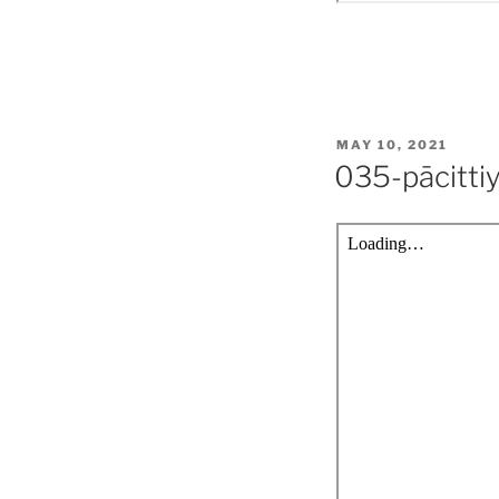
POSTED
MAY 10, 2021
ON
035-pācitti