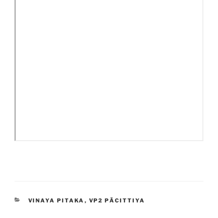
CATEGORIES
VINAYA PITAKA
,
VP2 PĀCITTIYA