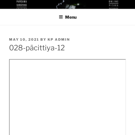
Skip
KUTHODAW PITAKA DIGITAL
KPDL
to
LIBRARY
Menu
content
POSTED
MAY 10, 2021
BY
KP ADMIN
ON
028-pācittiya-12