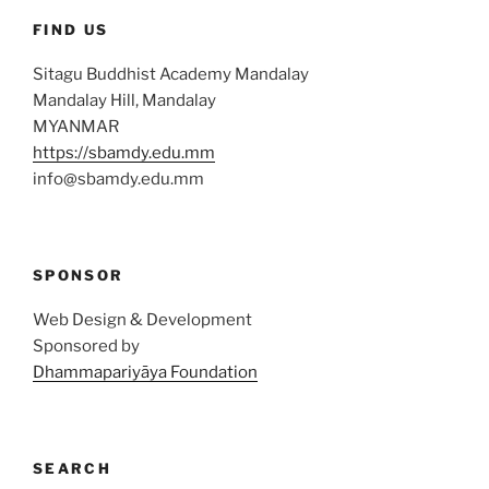
FIND US
Sitagu Buddhist Academy Mandalay
Mandalay Hill, Mandalay
MYANMAR
https://sbamdy.edu.mm
info@sbamdy.edu.mm
SPONSOR
Web Design & Development
Sponsored by
Dhammapariyāya Foundation
SEARCH