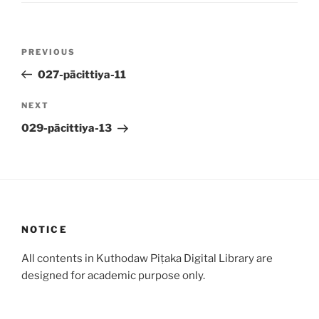
Post
Previous
PREVIOUS
navigation
Post
027-pācittiya-11
Next
NEXT
Post
029-pācittiya-13
NOTICE
All contents in Kuthodaw Piṭaka Digital Library are
designed for academic purpose only.