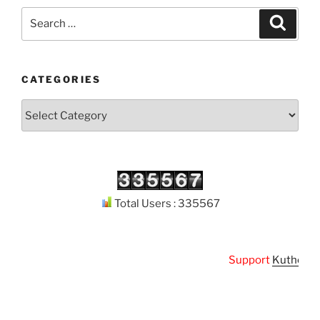
Search
Search
for:
CATEGORIES
Categories
Total Users : 335567
Support
Kuthodaw P