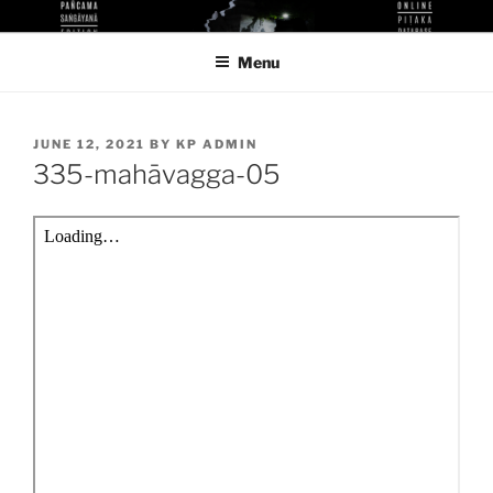
Skip
KUTHODAW PITAKA DIGITAL
KPDL
to
LIBRARY
Menu
content
POSTED
JUNE 12, 2021
BY
KP ADMIN
ON
335-mahāvagga-05