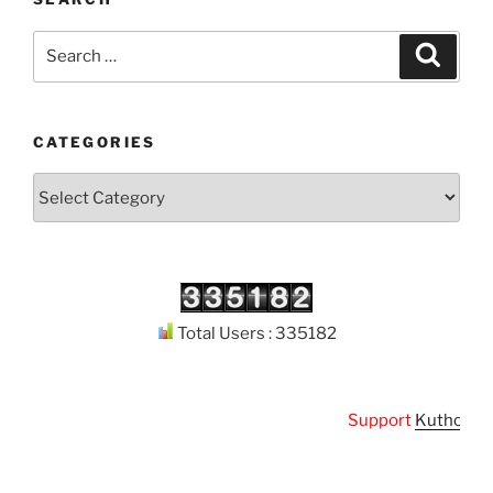
Search
Search
for:
CATEGORIES
Categories
Total Users : 335182
Support
Kuthodaw Pi