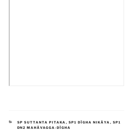
CATEGORIES
SP SUTTANTA PITAKA
,
SP1 DĪGHA NIKĀYA
,
SP1
DN2 MAHĀVAGGA-DĪGHA