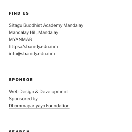
FIND US
Sitagu Buddhist Academy Mandalay
Mandalay Hill, Mandalay
MYANMAR
https://sbamdy.edu.mm
info@sbamdy.edu.mm
SPONSOR
Web Design & Development
Sponsored by
Dhammapariyāya Foundation
SEARCH