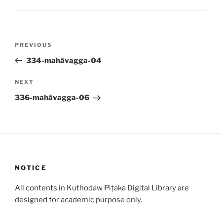
Post
Previous
PREVIOUS
navigation
Post
334-mahāvagga-04
Next
NEXT
Post
336-mahāvagga-06
NOTICE
All contents in Kuthodaw Piṭaka Digital Library are
designed for academic purpose only.