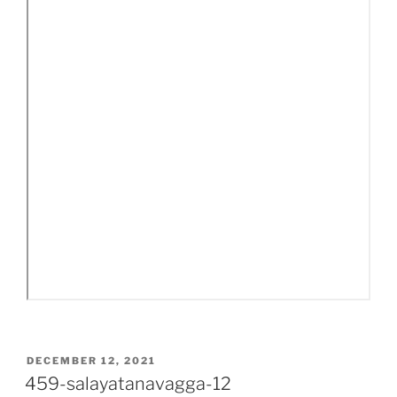
POSTED
DECEMBER 12, 2021
ON
459-salayatanavagga-12