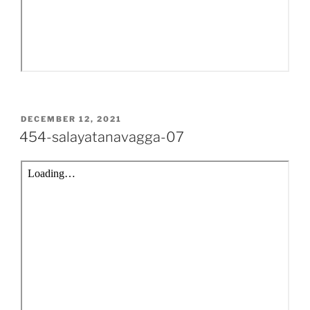
POSTED
DECEMBER 12, 2021
ON
454-salayatanavagga-07