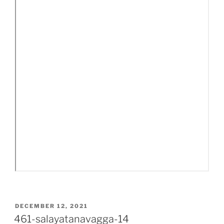
POSTED
DECEMBER 12, 2021
ON
461-salayatanavagga-14