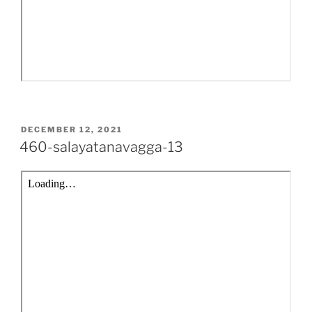
POSTED
DECEMBER 12, 2021
ON
460-salayatanavagga-13