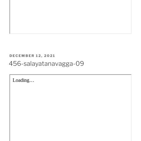
POSTED
DECEMBER 12, 2021
ON
456-salayatanavagga-09