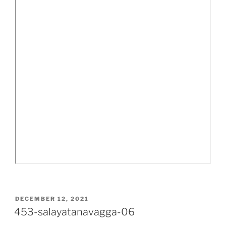
POSTED
DECEMBER 12, 2021
ON
453-salayatanavagga-06