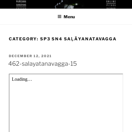
Skip
KUTHODAW PITAKA DIGITAL
KPDL
to
LIBRARY
Menu
content
CATEGORY:
SP3 SN4 SAḶĀYANATAVAGGA
POSTED
DECEMBER 12, 2021
ON
462-salayatanavagga-15