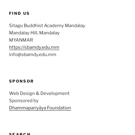
FIND US
Sitagu Buddhist Academy Mandalay
Mandalay Hill, Mandalay
MYANMAR
https://sbamdy.edu.mm
info@sbamdy.edu.mm
SPONSOR
Web Design & Development
Sponsored by
Dhammapariyāya Foundation
SEARCH