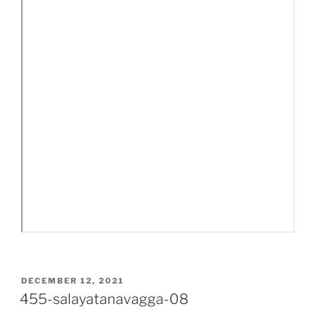
POSTED
DECEMBER 12, 2021
ON
455-salayatanavagga-08