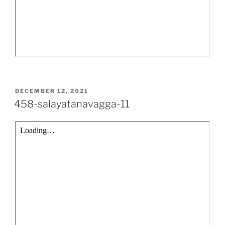
POSTED
DECEMBER 12, 2021
ON
458-salayatanavagga-11