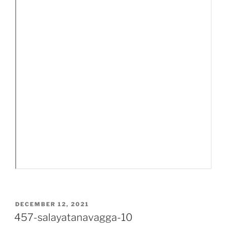
POSTED
DECEMBER 12, 2021
ON
457-salayatanavagga-10