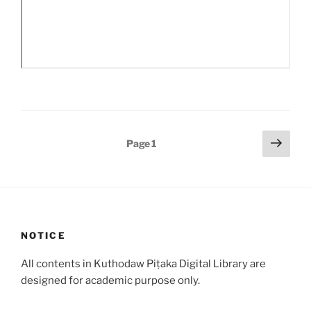
Posts
Next
Page
1
page
pagination
NOTICE
All contents in Kuthodaw Piṭaka Digital Library are
designed for academic purpose only.