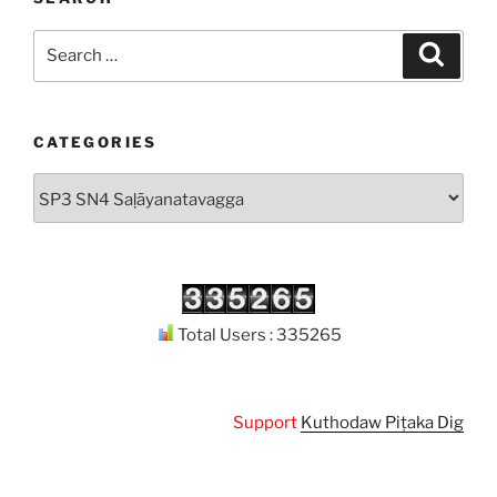
Search
Search
for:
CATEGORIES
Categories
Total Users : 335265
Support
Kuthodaw Piṭaka Digital Library