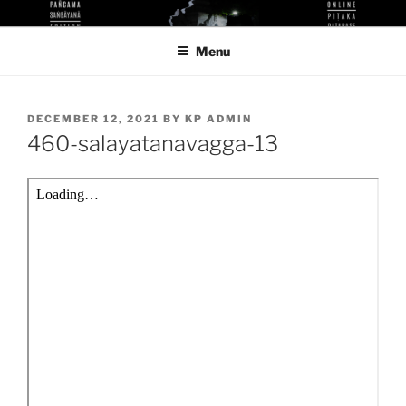
Skip
KUTHODAW PITAKA DIGITAL
KPDL
to
LIBRARY
Menu
content
POSTED
DECEMBER 12, 2021
BY
KP ADMIN
ON
460-salayatanavagga-13