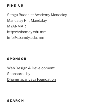
FIND US
Sitagu Buddhist Academy Mandalay
Mandalay Hill, Mandalay
MYANMAR
https://sbamdy.edu.mm
info@sbamdy.edu.mm
SPONSOR
Web Design & Development
Sponsored by
Dhammapariyāya Foundation
SEARCH