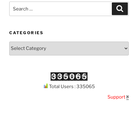
Search
Search
for:
CATEGORIES
Categories
Total Users : 335065
Support
Kuthoda