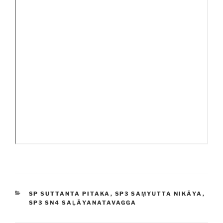
CATEGORIES
SP SUTTANTA PITAKA
,
SP3 SAṂYUTTA NIKĀYA
,
SP3 SN4 SAḶĀYANATAVAGGA