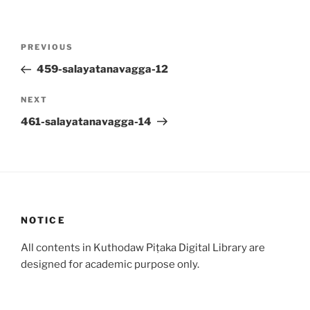
Post
Previous
PREVIOUS
navigation
Post
459-salayatanavagga-12
Next
NEXT
Post
461-salayatanavagga-14
NOTICE
All contents in Kuthodaw Piṭaka Digital Library are
designed for academic purpose only.