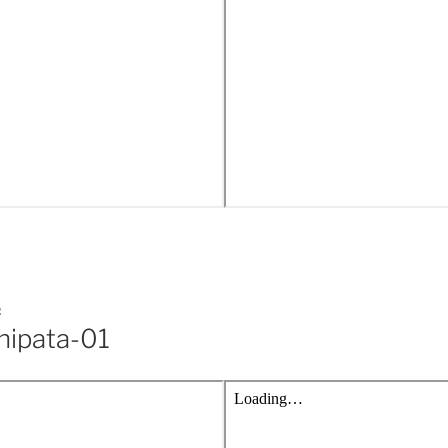
2
nipata-01