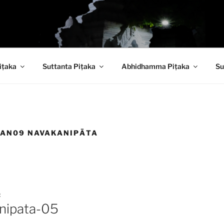
 PITAKA DIGITAL LI
iṭaka
Suttanta Piṭaka
Abhidhamma Piṭaka
Su
 AN09 NAVAKANIPĀTA
2
nipata-05