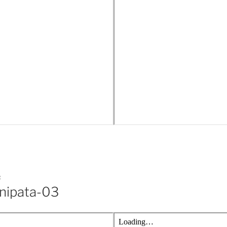
2
nipata-03