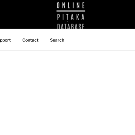
BRARY
pport
Contact
Search