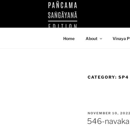
Skip
to
KUTHODAW
content
KPDL
Home
About
Vinaya P
CATEGORY:
SP4
POSTED
NOVEMBER 10, 202
ON
546-navaka