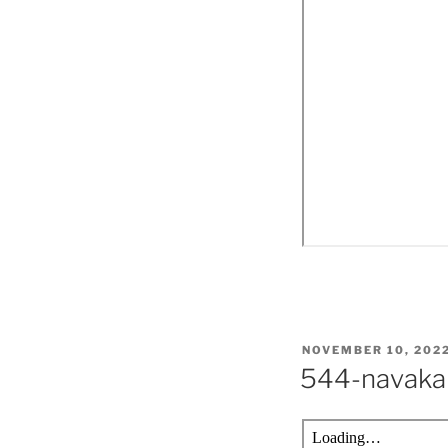
POSTED
NOVEMBER 10, 202
ON
544-navaka