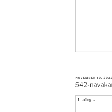
POSTED
NOVEMBER 10, 202
ON
542-navaka