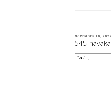
POSTED
NOVEMBER 10, 202
ON
545-navaka