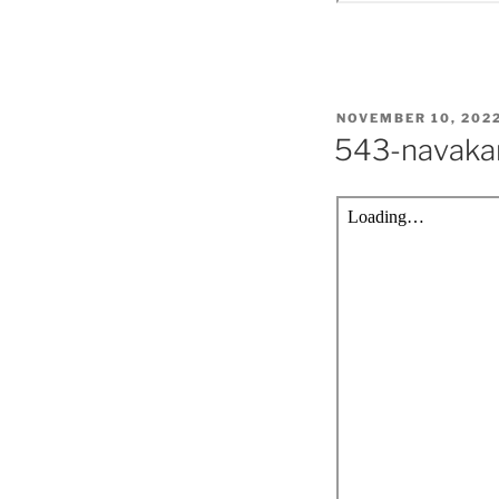
POSTED
NOVEMBER 10, 202
ON
543-navaka