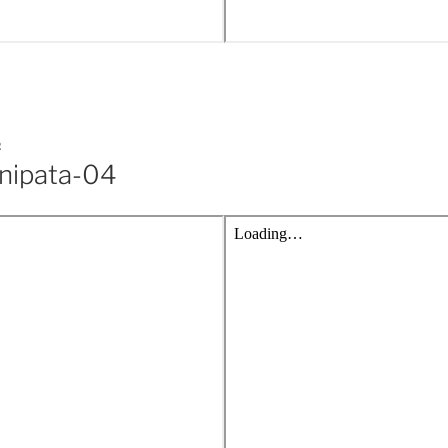
2
nipata-04