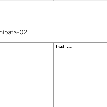
2
nipata-02