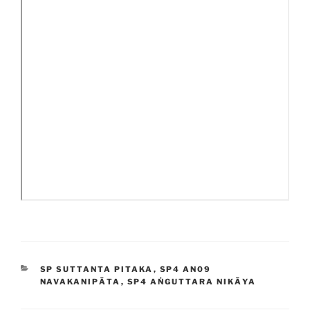
CATEGORIES
SP SUTTANTA PITAKA
,
SP4 AN09
NAVAKANIPĀTA
,
SP4 AṄGUTTARA NIKĀYA