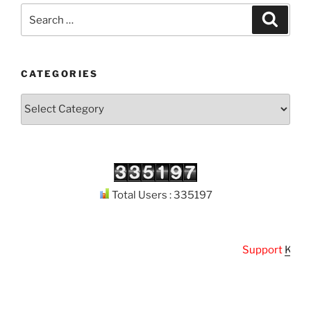
Search
Search
for:
CATEGORIES
Categories
Total Users : 335197
Support
Kuthoda