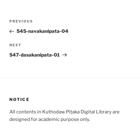
Post
Previous
PREVIOUS
navigation
Post
545-navakanipata-04
Next
NEXT
Post
547-dasakanipata-01
NOTICE
All contents in Kuthodaw Piṭaka Digital Library are
designed for academic purpose only.