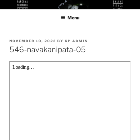
Skip
KUTHODAW PITAKA DIGITAL
KPDL
to
LIBRARY
Menu
content
POSTED
NOVEMBER 10, 2022
BY
KP ADMIN
ON
546-navakanipata-05