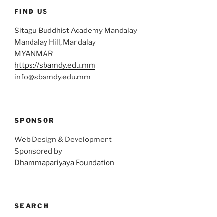
FIND US
Sitagu Buddhist Academy Mandalay
Mandalay Hill, Mandalay
MYANMAR
https://sbamdy.edu.mm
info@sbamdy.edu.mm
SPONSOR
Web Design & Development
Sponsored by
Dhammapariyāya Foundation
SEARCH