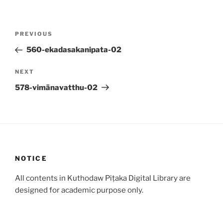
Post
Previous
PREVIOUS
navigation
Post
560-ekadasakanipata-02
Next
NEXT
Post
578-vimānavatthu-02
NOTICE
All contents in Kuthodaw Piṭaka Digital Library are
designed for academic purpose only.