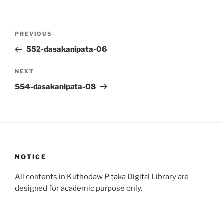
Post
Previous
PREVIOUS
navigation
Post
552-dasakanipata-06
Next
NEXT
Post
554-dasakanipata-08
NOTICE
All contents in Kuthodaw Piṭaka Digital Library are
designed for academic purpose only.