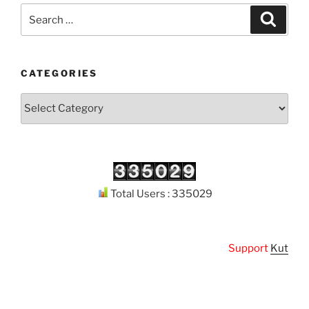
Search
Search
for:
CATEGORIES
Categories
Total Users : 335029
Support
Kuthodaw 