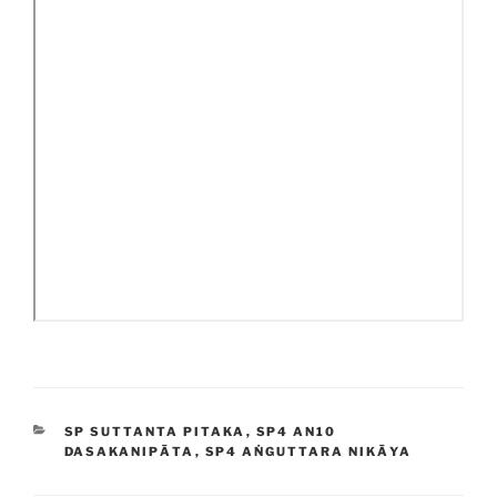
CATEGORIES
SP SUTTANTA PITAKA
,
SP4 AN10
DASAKANIPĀTA
,
SP4 AṄGUTTARA NIKĀYA