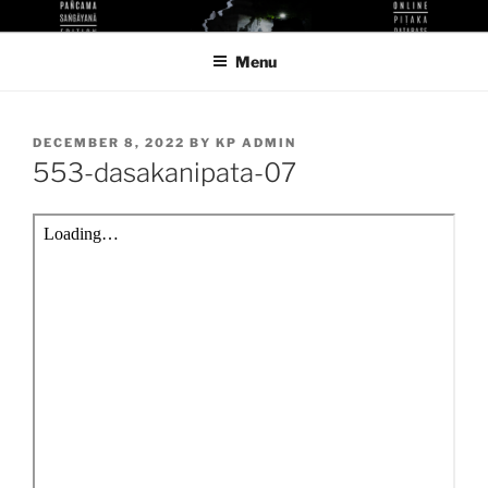
Skip
KUTHODAW PITAKA DIGITAL
KPDL
to
LIBRARY
Menu
content
POSTED
DECEMBER 8, 2022
BY
KP ADMIN
ON
553-dasakanipata-07