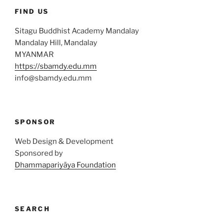
FIND US
Sitagu Buddhist Academy Mandalay
Mandalay Hill, Mandalay
MYANMAR
https://sbamdy.edu.mm
info@sbamdy.edu.mm
SPONSOR
Web Design & Development
Sponsored by
Dhammapariyāya Foundation
SEARCH