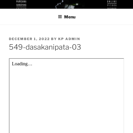
Skip
KUTHODAW PITAKA DIGITAL
KPDL
to
LIBRARY
Menu
content
POSTED
DECEMBER 1, 2022
BY
KP ADMIN
ON
549-dasakanipata-03