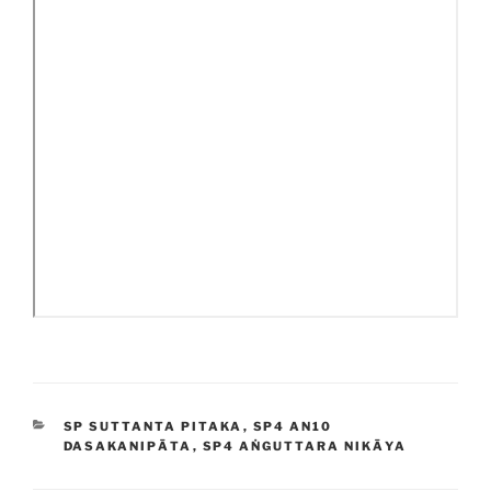
CATEGORIES
SP SUTTANTA PITAKA
,
SP4 AN10
DASAKANIPĀTA
,
SP4 AṄGUTTARA NIKĀYA