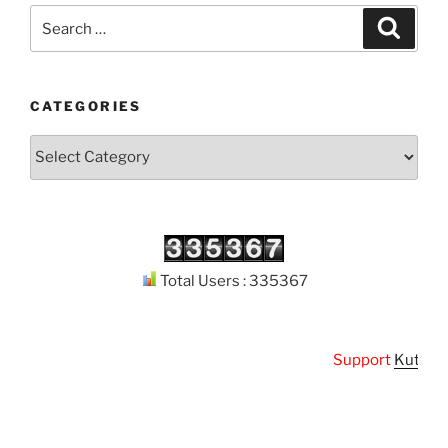
Search
Search
for:
CATEGORIES
Categories
Total Users : 335367
Support
Kuthodaw 