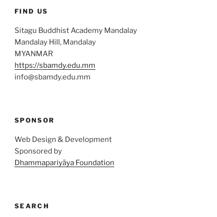
FIND US
Sitagu Buddhist Academy Mandalay
Mandalay Hill, Mandalay
MYANMAR
https://sbamdy.edu.mm
info@sbamdy.edu.mm
SPONSOR
Web Design & Development
Sponsored by
Dhammapariyāya Foundation
SEARCH