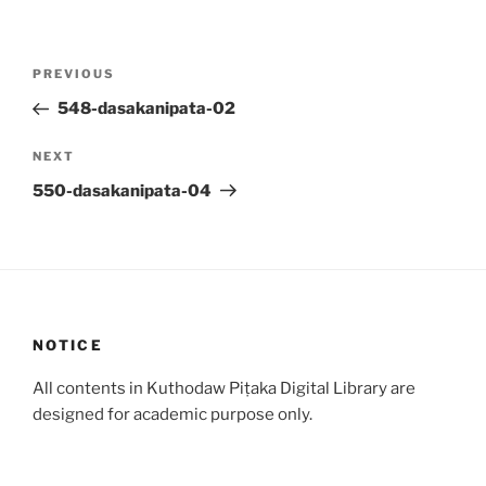
Post
Previous
PREVIOUS
navigation
Post
548-dasakanipata-02
Next
NEXT
Post
550-dasakanipata-04
NOTICE
All contents in Kuthodaw Piṭaka Digital Library are
designed for academic purpose only.