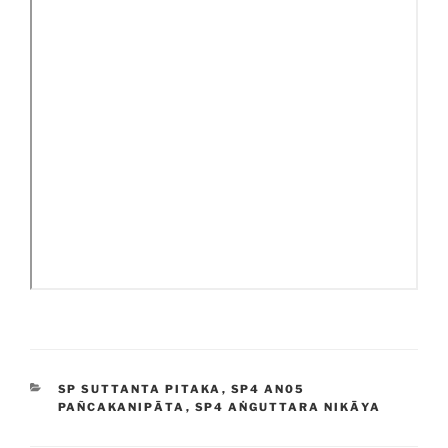
CATEGORIES
SP SUTTANTA PITAKA
,
SP4 AN05
PAÑCAKANIPĀTA
,
SP4 AṄGUTTARA NIKĀYA