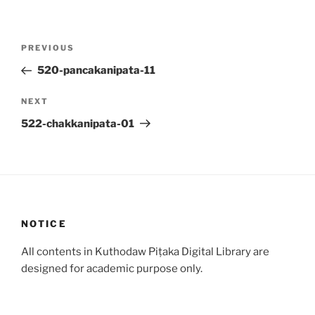
Post
Previous
PREVIOUS
navigation
Post
520-pancakanipata-11
Next
NEXT
Post
522-chakkanipata-01
NOTICE
All contents in Kuthodaw Piṭaka Digital Library are
designed for academic purpose only.