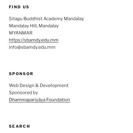
FIND US
Sitagu Buddhist Academy Mandalay
Mandalay Hill, Mandalay
MYANMAR
https://sbamdy.edu.mm
info@sbamdy.edu.mm
SPONSOR
Web Design & Development
Sponsored by
Dhammapariyāya Foundation
SEARCH