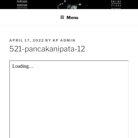
Skip
KUTHODAW PITAKA DIGITAL
KPDL
to
LIBRARY
Menu
content
POSTED
APRIL 17, 2022
BY
KP ADMIN
ON
521-pancakanipata-12