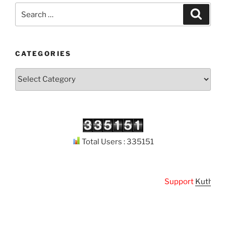
Search
Search
for:
CATEGORIES
Categories
Total Users : 335151
Support
Kuthodaw P