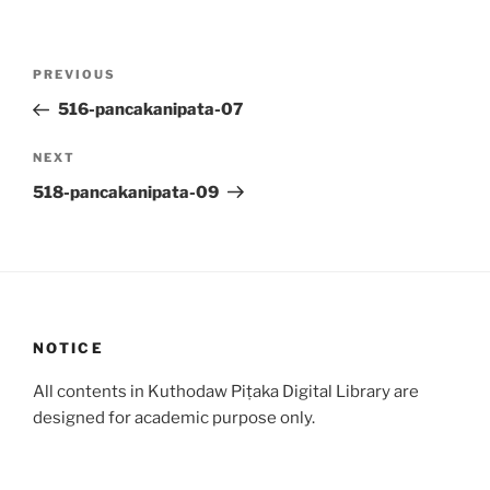
Post
Previous
PREVIOUS
navigation
Post
516-pancakanipata-07
Next
NEXT
Post
518-pancakanipata-09
NOTICE
All contents in Kuthodaw Piṭaka Digital Library are
designed for academic purpose only.