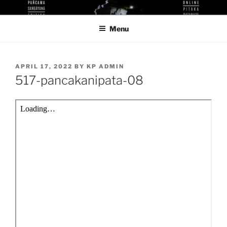
Skip
KUTHODAW PITAKA DIGITAL
KPDL
to
LIBRARY
Menu
content
POSTED
APRIL 17, 2022
BY
KP ADMIN
ON
517-pancakanipata-08