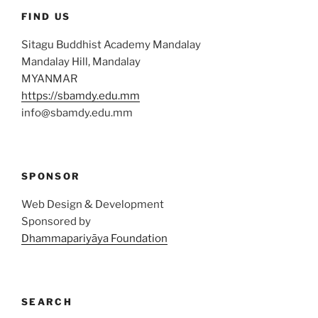
FIND US
Sitagu Buddhist Academy Mandalay
Mandalay Hill, Mandalay
MYANMAR
https://sbamdy.edu.mm
info@sbamdy.edu.mm
SPONSOR
Web Design & Development
Sponsored by
Dhammapariyāya Foundation
SEARCH