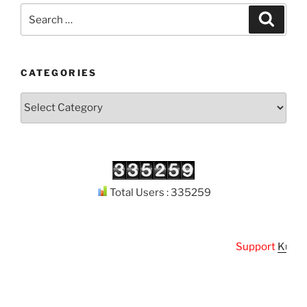
Search
Search
for:
CATEGORIES
Categories
Total Users : 335259
Support
Kuthoda