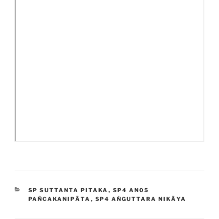
CATEGORIES
SP SUTTANTA PITAKA
,
SP4 AN05
PAÑCAKANIPĀTA
,
SP4 AṄGUTTARA NIKĀYA