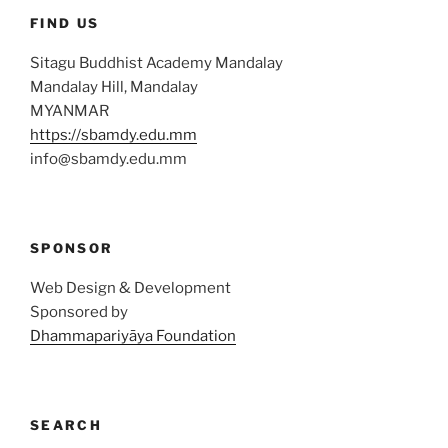
FIND US
Sitagu Buddhist Academy Mandalay
Mandalay Hill, Mandalay
MYANMAR
https://sbamdy.edu.mm
info@sbamdy.edu.mm
SPONSOR
Web Design & Development
Sponsored by
Dhammapariyāya Foundation
SEARCH