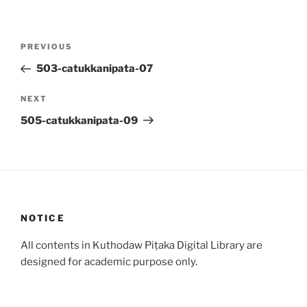
Post
Previous
PREVIOUS
navigation
Post
503-catukkanipata-07
Next
NEXT
Post
505-catukkanipata-09
NOTICE
All contents in Kuthodaw Piṭaka Digital Library are
designed for academic purpose only.