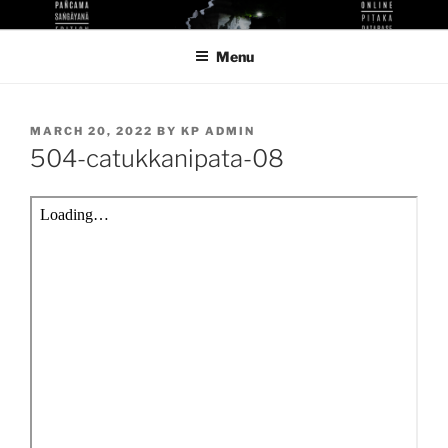
Skip
KUTHODAW PITAKA DIGITAL
KPDL
to
LIBRARY
Menu
content
POSTED
MARCH 20, 2022
BY
KP ADMIN
ON
504-catukkanipata-08