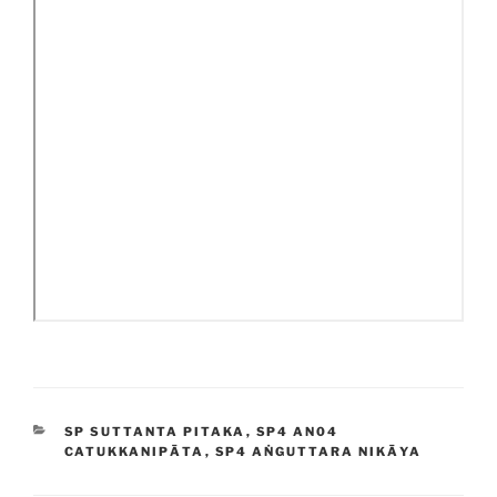
CATEGORIES
SP SUTTANTA PITAKA
,
SP4 AN04
CATUKKANIPĀTA
,
SP4 AṄGUTTARA NIKĀYA