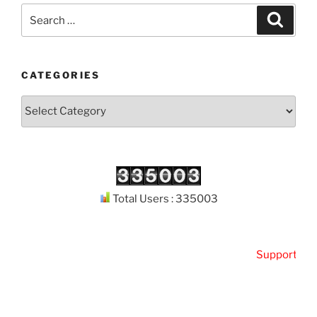
Search
Search
for:
CATEGORIES
Categories
Total Users : 335003
Support
Kutho