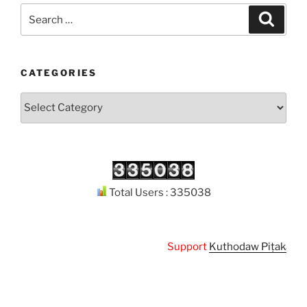
Search
Search
for:
CATEGORIES
Categories
Total Users : 335038
Support
Kuthodaw Piṭaka Digit