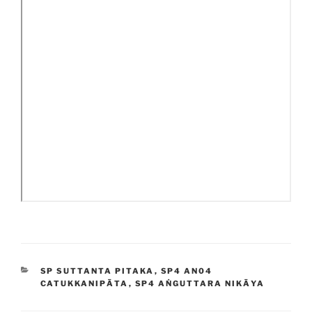
CATEGORIES
SP SUTTANTA PITAKA
,
SP4 AN04
CATUKKANIPĀTA
,
SP4 AṄGUTTARA NIKĀYA