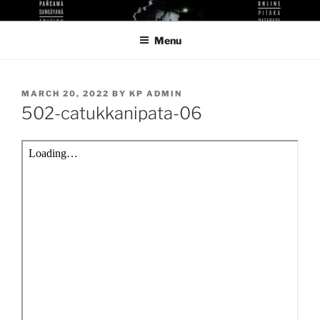
Skip
KUTHODAW PITAKA DIGITAL
KPDL
to
LIBRARY
Menu
content
POSTED
MARCH 20, 2022
BY
KP ADMIN
ON
502-catukkanipata-06