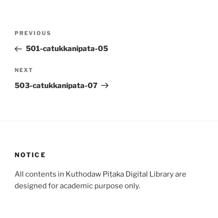
Post
Previous
PREVIOUS
navigation
Post
501-catukkanipata-05
Next
NEXT
Post
503-catukkanipata-07
NOTICE
All contents in Kuthodaw Piṭaka Digital Library are
designed for academic purpose only.