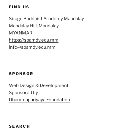
FIND US
Sitagu Buddhist Academy Mandalay
Mandalay Hill, Mandalay
MYANMAR
https://sbamdy.edu.mm
info@sbamdy.edu.mm
SPONSOR
Web Design & Development
Sponsored by
Dhammapariyāya Foundation
SEARCH