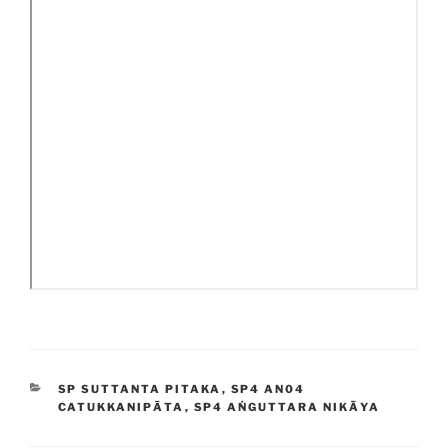
CATEGORIES
SP SUTTANTA PITAKA
,
SP4 AN04
CATUKKANIPĀTA
,
SP4 AṄGUTTARA NIKĀYA