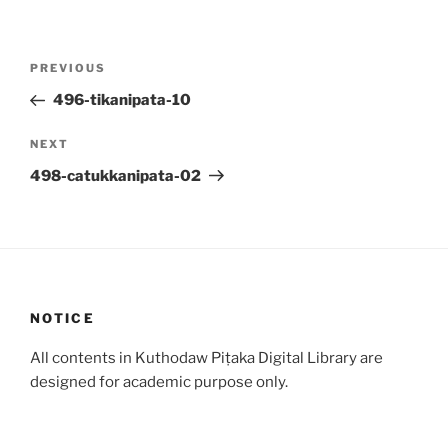
Post
Previous
PREVIOUS
navigation
Post
496-tikanipata-10
Next
NEXT
Post
498-catukkanipata-02
NOTICE
All contents in Kuthodaw Piṭaka Digital Library are
designed for academic purpose only.