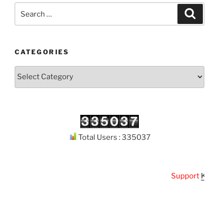
Search
Search
for:
CATEGORIES
Categories
Total Users : 335037
Support
Kuthod