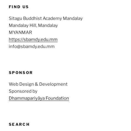
FIND US
Sitagu Buddhist Academy Mandalay
Mandalay Hill, Mandalay
MYANMAR
https://sbamdy.edu.mm
info@sbamdy.edu.mm
SPONSOR
Web Design & Development
Sponsored by
Dhammapariyāya Foundation
SEARCH