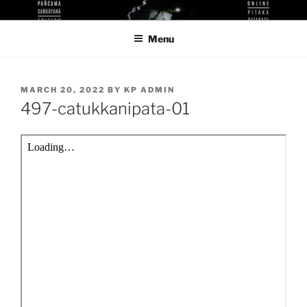
Skip
KUTHODAW PITAKA DIGITAL
KPDL
to
LIBRARY
Menu
content
POSTED
MARCH 20, 2022
BY
KP ADMIN
ON
497-catukkanipata-01