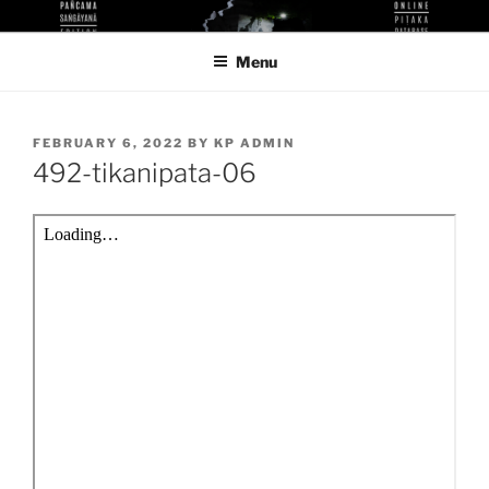
Skip
KUTHODAW PITAKA DIGITAL
KPDL
to
LIBRARY
Menu
content
POSTED
FEBRUARY 6, 2022
BY
KP ADMIN
ON
492-tikanipata-06