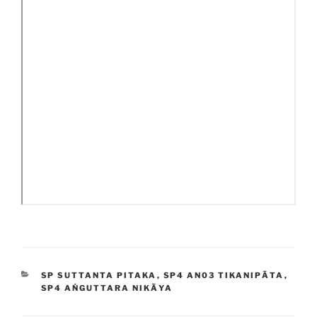
CATEGORIES
SP SUTTANTA PITAKA
,
SP4 AN03 TIKANIPĀTA
,
SP4 AṄGUTTARA NIKĀYA