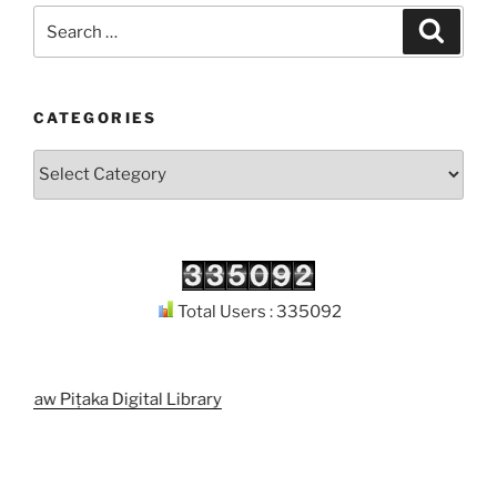
Search
Search
for:
CATEGORIES
Categories
Total Users : 335092
odaw Piṭaka Digital Library