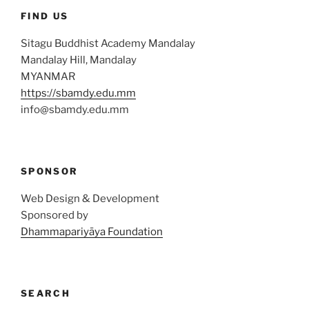
FIND US
Sitagu Buddhist Academy Mandalay
Mandalay Hill, Mandalay
MYANMAR
https://sbamdy.edu.mm
info@sbamdy.edu.mm
SPONSOR
Web Design & Development
Sponsored by
Dhammapariyāya Foundation
SEARCH