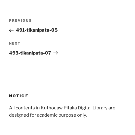
Post
Previous
PREVIOUS
navigation
Post
491-tikanipata-05
Next
NEXT
Post
493-tikanipata-07
NOTICE
All contents in Kuthodaw Piṭaka Digital Library are
designed for academic purpose only.