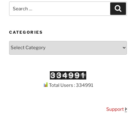
Search
Search
for:
CATEGORIES
Categories
Total Users : 334991
Support
Kuthod