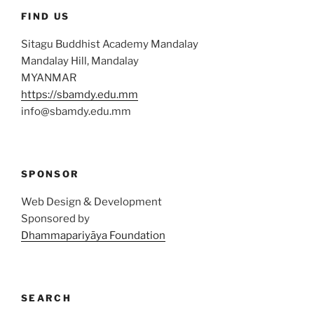
FIND US
Sitagu Buddhist Academy Mandalay
Mandalay Hill, Mandalay
MYANMAR
https://sbamdy.edu.mm
info@sbamdy.edu.mm
SPONSOR
Web Design & Development
Sponsored by
Dhammapariyāya Foundation
SEARCH