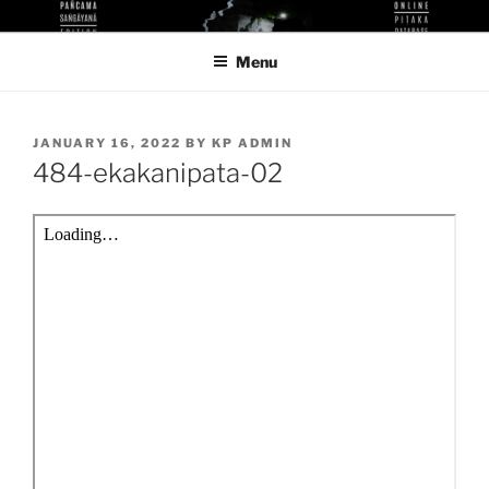
Skip
KUTHODAW PITAKA DIGITAL
KPDL
to
LIBRARY
Menu
content
POSTED
JANUARY 16, 2022
BY
KP ADMIN
ON
484-ekakanipata-02