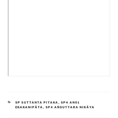
CATEGORIES
SP SUTTANTA PITAKA
,
SP4 AN01
EKAKANIPĀTA
,
SP4 AṄGUTTARA NIKĀYA