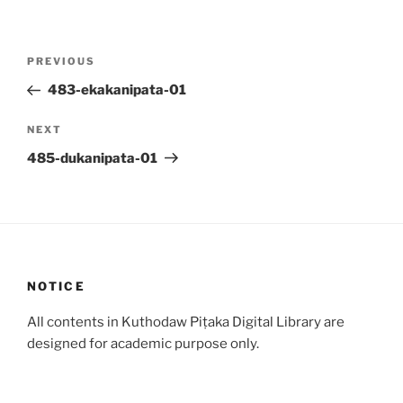
Post
Previous
PREVIOUS
navigation
Post
483-ekakanipata-01
Next
NEXT
Post
485-dukanipata-01
NOTICE
All contents in Kuthodaw Piṭaka Digital Library are
designed for academic purpose only.