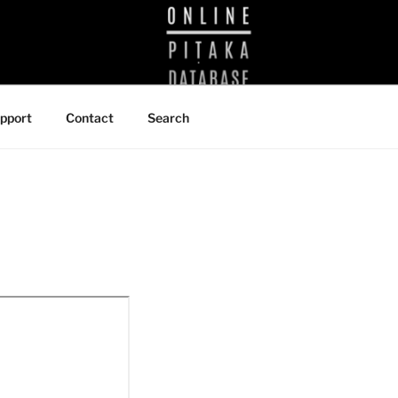
BRARY
pport
Contact
Search