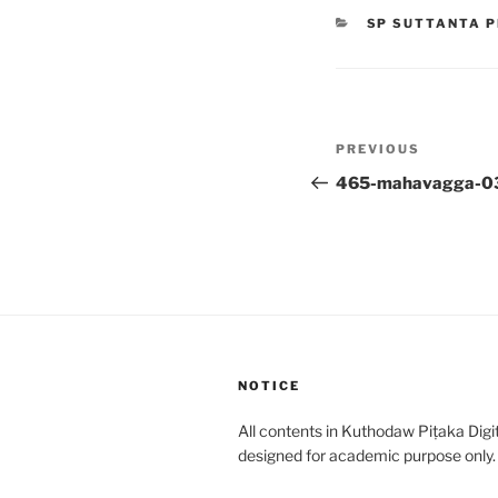
CATEGORIES
SP SUTTANTA P
Post
Previous
PREVIOUS
navigation
Post
465-mahavagga-0
NOTICE
All contents in Kuthodaw Piṭaka Digit
designed for academic purpose only.