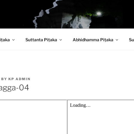
 PITAKA DIGITAL LI
iṭaka
Suttanta Piṭaka
Abhidhamma Piṭaka
Su
BY
KP ADMIN
agga-04