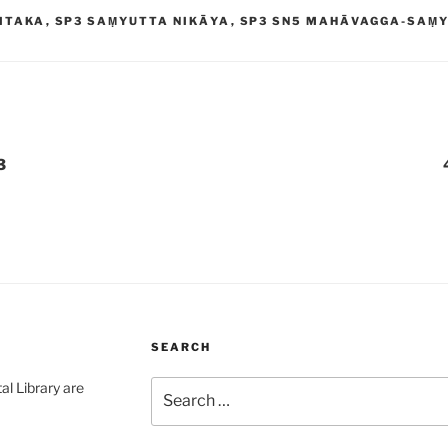
ITAKA
,
SP3 SAṂYUTTA NIKĀYA
,
SP3 SN5 MAHĀVAGGA-SAṂ
3
SEARCH
Search
al Library are
for: