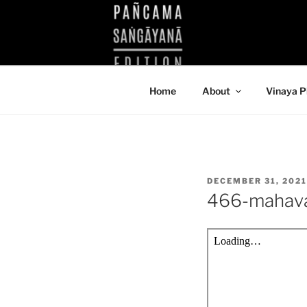
Skip
to
KUTHODAW
content
KPDL
Home
About
Vinaya P
POSTED
DECEMBER 31, 2021
ON
466-mahav