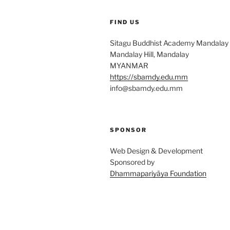
FIND US
Sitagu Buddhist Academy Mandalay
Mandalay Hill, Mandalay
MYANMAR
https://sbamdy.edu.mm
info@sbamdy.edu.mm
SPONSOR
Web Design & Development
Sponsored by
Dhammapariyāya Foundation