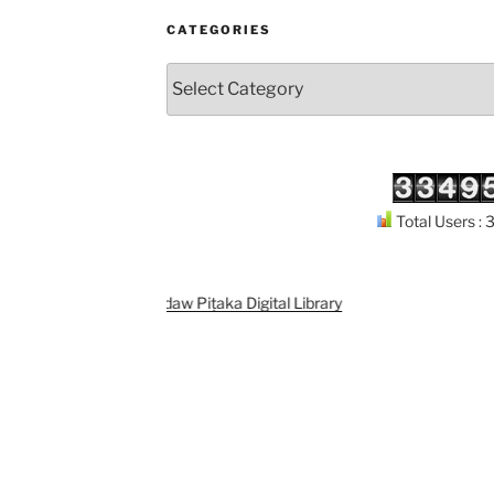
CATEGORIES
Categories
Total Users :
Support
Kuthodaw Piṭaka Digital Library