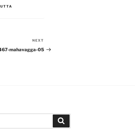
YUTTA
NEXT
Next
Post
467-mahavagga-05
Search