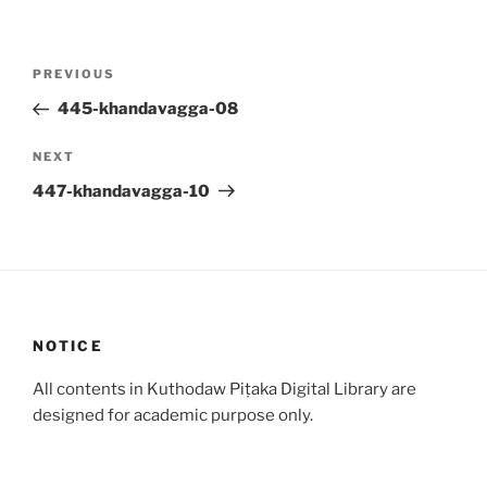
Post
Previous
PREVIOUS
navigation
Post
445-khandavagga-08
Next
NEXT
Post
447-khandavagga-10
NOTICE
All contents in Kuthodaw Piṭaka Digital Library are
designed for academic purpose only.