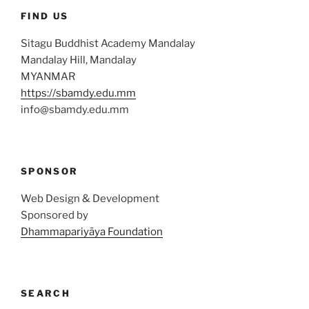
FIND US
Sitagu Buddhist Academy Mandalay
Mandalay Hill, Mandalay
MYANMAR
https://sbamdy.edu.mm
info@sbamdy.edu.mm
SPONSOR
Web Design & Development
Sponsored by
Dhammapariyāya Foundation
SEARCH