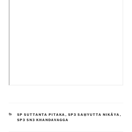
CATEGORIES
SP SUTTANTA PITAKA
,
SP3 SAṂYUTTA NIKĀYA
,
SP3 SN3 KHANDAVAGGA