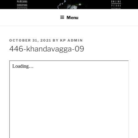
Skip
KUTHODAW PITAKA DIGITAL
KPDL
to
LIBRARY
Menu
content
POSTED
OCTOBER 31, 2021
BY
KP ADMIN
ON
446-khandavagga-09