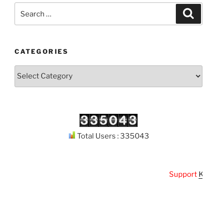
Search
Search
for:
CATEGORIES
Categories
Total Users : 335043
Support
Kuthoda