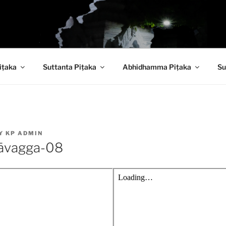
 PITAKA DIGITAL LI
iṭaka
Suttanta Piṭaka
Abhidhamma Piṭaka
Su
Y
KP ADMIN
āvagga-08