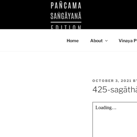
Skip
to
KUTHODAW
content
KPDL
Home
About
Vinaya P
POSTED
OCTOBER 3, 2021
B
ON
425-sagāth