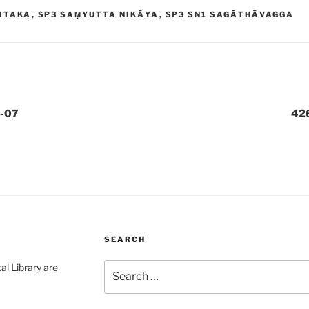
ITAKA
,
SP3 SAṂYUTTA NIKĀYA
,
SP3 SN1 SAGĀTHĀVAGGA
-07
42
SEARCH
Search
al Library are
for: