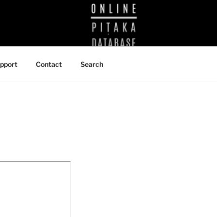
BRARY
pport
Contact
Search