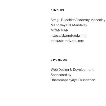
FIND US
Sitagu Buddhist Academy Mandalay
Mandalay Hill, Mandalay
MYANMAR
https://sbamdy.edu.mm
info@sbamdy.edu.mm
SPONSOR
Sup
Web Design & Development
Sponsored by
Dhammapariyāya Foundation