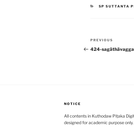
CATEGORIES
SP SUTTANTA P
Post
Previous
PREVIOUS
navigation
Post
424-sagāthāvagga
NOTICE
All contents in Kuthodaw Piṭaka Digit
designed for academic purpose only.