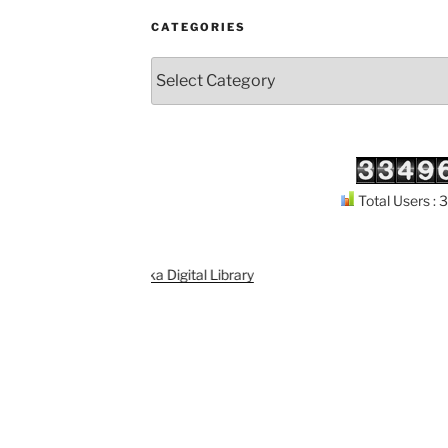
CATEGORIES
Categories
Total Users :
port
Kuthodaw Piṭaka Digital Library