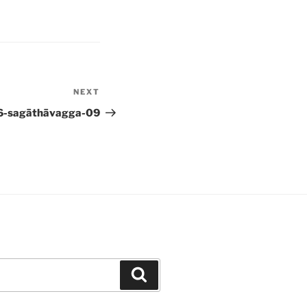
NEXT
Next
Post
6-sagāthāvagga-09
Search