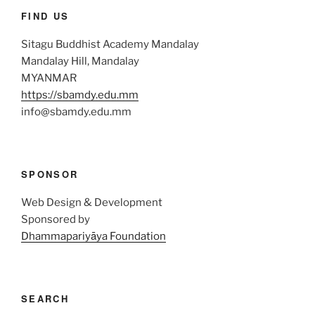
FIND US
Sitagu Buddhist Academy Mandalay
Mandalay Hill, Mandalay
MYANMAR
https://sbamdy.edu.mm
info@sbamdy.edu.mm
SPONSOR
Web Design & Development
Sponsored by
Dhammapariyāya Foundation
SEARCH