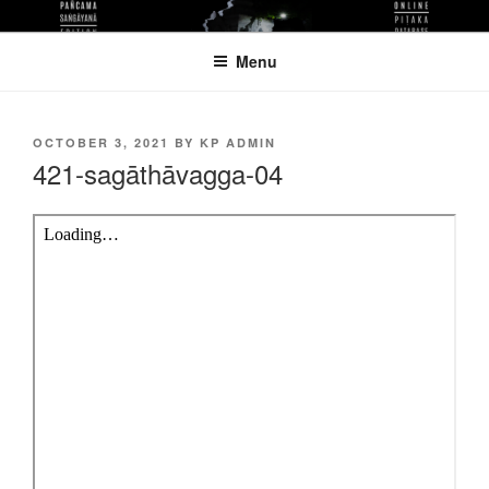
Skip
KUTHODAW PITAKA DIGITAL
KPDL
to
LIBRARY
Menu
content
POSTED
OCTOBER 3, 2021
BY
KP ADMIN
ON
421-sagāthāvagga-04