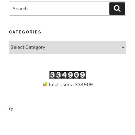
Search
Search
for:
CATEGORIES
Categories
Total Users : 334909
brary