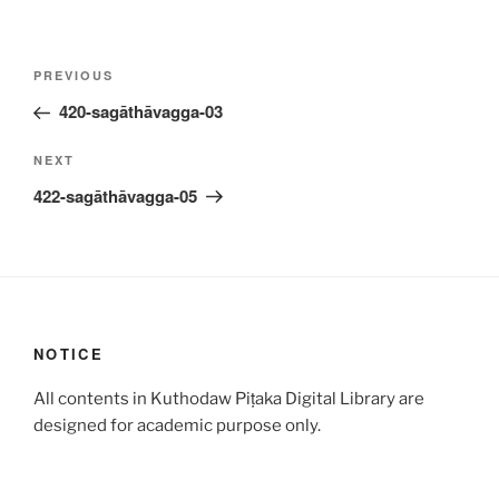
Post
Previous
PREVIOUS
navigation
Post
420-sagāthāvagga-03
Next
NEXT
Post
422-sagāthāvagga-05
NOTICE
All contents in Kuthodaw Piṭaka Digital Library are
designed for academic purpose only.