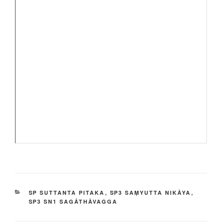
CATEGORIES
SP SUTTANTA PITAKA
,
SP3 SAṂYUTTA NIKĀYA
,
SP3 SN1 SAGĀTHĀVAGGA