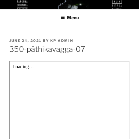
Skip
KUTHODAW PITAKA DIGITAL
KPDL
to
LIBRARY
Menu
content
POSTED
JUNE 24, 2021
BY
KP ADMIN
ON
350-pāthikavagga-07