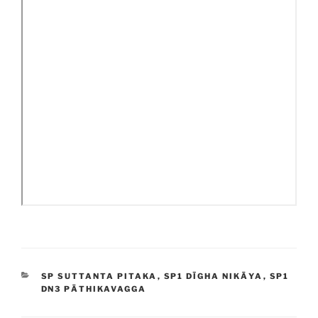
CATEGORIES
SP SUTTANTA PITAKA
,
SP1 DĪGHA NIKĀYA
,
SP1
DN3 PĀTHIKAVAGGA