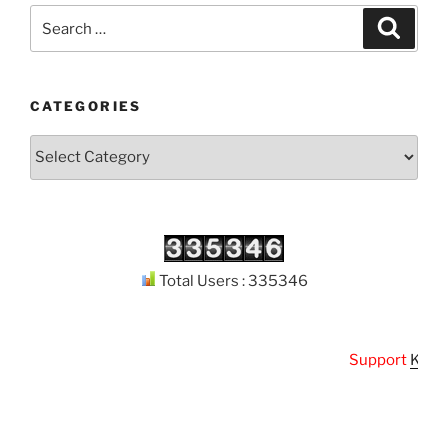
Search
Search
for:
CATEGORIES
Categories
Total Users : 335346
Support
Kuthoda