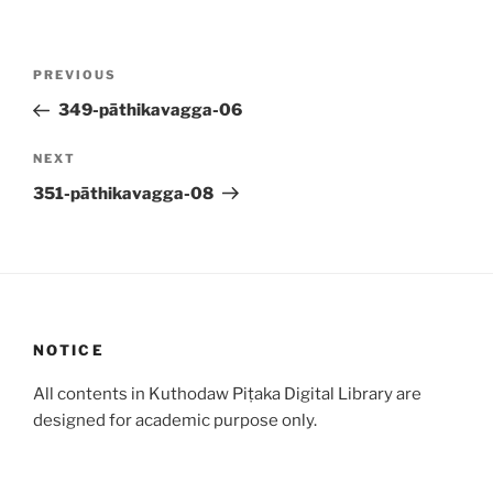
Post
Previous
PREVIOUS
navigation
Post
349-pāthikavagga-06
Next
NEXT
Post
351-pāthikavagga-08
NOTICE
All contents in Kuthodaw Piṭaka Digital Library are
designed for academic purpose only.