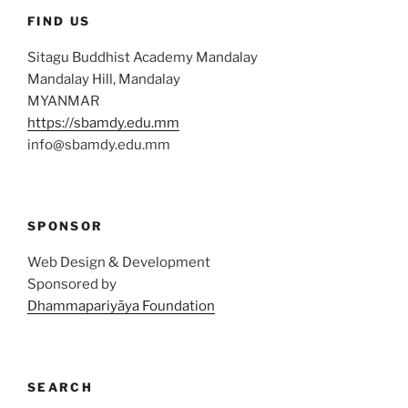
FIND US
Sitagu Buddhist Academy Mandalay
Mandalay Hill, Mandalay
MYANMAR
https://sbamdy.edu.mm
info@sbamdy.edu.mm
SPONSOR
Web Design & Development
Sponsored by
Dhammapariyāya Foundation
SEARCH