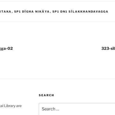
ITAKA
,
SP1 DĪGHA NIKĀYA
,
SP1 DN1 SĪLAKKHANDAVAGGA
gga-02
323-sī
SEARCH
Search
al Library are
for: