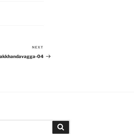
NEXT
Next
Post
lakkhandavagga-04
Search