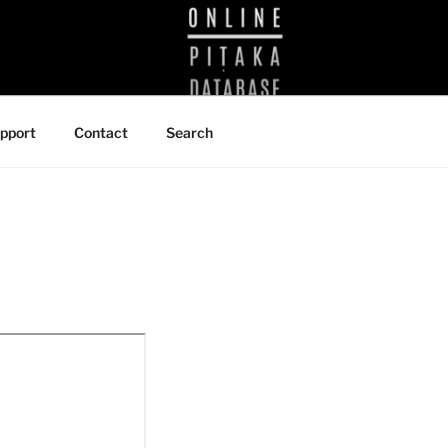
BRARY
pport
Contact
Search