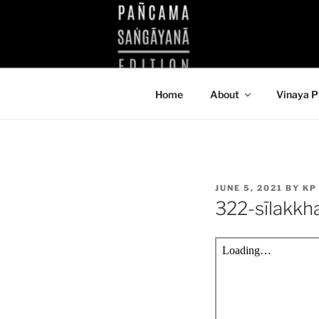
Skip
to
KUTHODAW
content
KPDL
Home
About
Vinaya P
POSTED
JUNE 5, 2021
BY
KP
ON
322-sīlakk