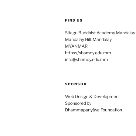
FIND US
Sitagu Buddhist Academy Mandalay
Mandalay Hill, Mandalay
MYANMAR
https://sbamdy.edu.mm
info@sbamdy.edu.mm
SPONSOR
Web Design & Development
Sponsored by
Dhammapariyāya Foundation