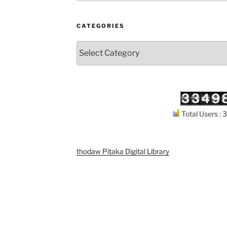
CATEGORIES
Categories
Total Users :
Support
Kuthodaw Piṭaka Digital Library