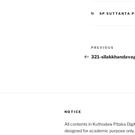
CATEGORIES
SP SUTTANTA P
Post
Previous
PREVIOUS
navigation
Post
321-sīlakkhandava
NOTICE
All contents in Kuthodaw Piṭaka Digit
designed for academic purpose only.