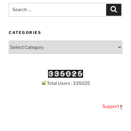
Search
Search
for:
CATEGORIES
Categories
Total Users : 335025
Support
Kuthod