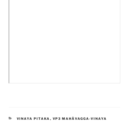
CATEGORIES
VINAYA PITAKA
,
VP3 MAHĀVAGGA-VINAYA