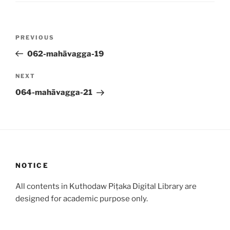
Post
Previous
PREVIOUS
navigation
Post
062-mahāvagga-19
Next
NEXT
Post
064-mahāvagga-21
NOTICE
All contents in Kuthodaw Piṭaka Digital Library are
designed for academic purpose only.