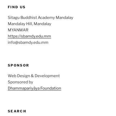
FIND US
Sitagu Buddhist Academy Mandalay
Mandalay Hill, Mandalay
MYANMAR
https://sbamdy.edu.mm
info@sbamdy.edu.mm
SPONSOR
Web Design & Development
Sponsored by
Dhammapariyāya Foundation
SEARCH