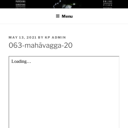
Skip
KUTHODAW PITAKA DIGITAL
KPDL
to
LIBRARY
Menu
content
POSTED
MAY 13, 2021
BY
KP ADMIN
ON
063-mahāvagga-20