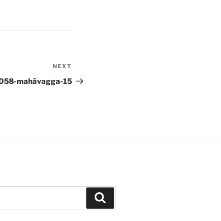
NEXT
Next
Post
058-mahāvagga-15
Search