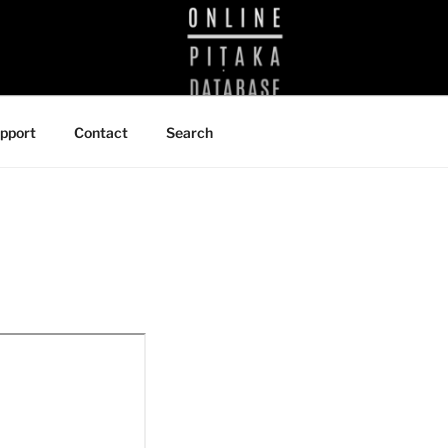
BRARY
pport
Contact
Search