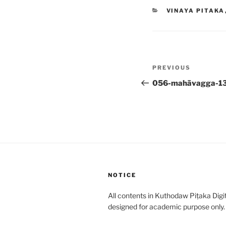
CATEGORIES
VINAYA PITAKA
Post
Previous
PREVIOUS
navigation
Post
056-mahāvagga-1
NOTICE
All contents in Kuthodaw Piṭaka Digit
designed for academic purpose only.