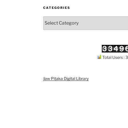
CATEGORIES
Categories
Total Users :
Support
Kuthodaw Piṭaka Digital Library