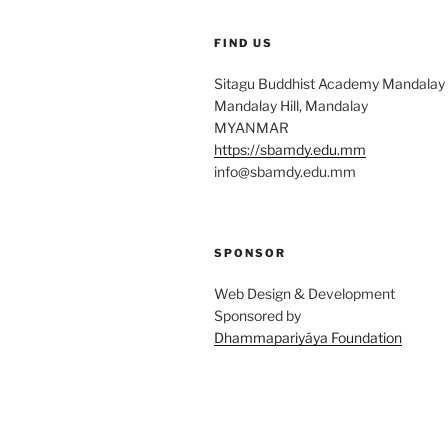
FIND US
Sitagu Buddhist Academy Mandalay
Mandalay Hill, Mandalay
MYANMAR
https://sbamdy.edu.mm
info@sbamdy.edu.mm
SPONSOR
Web Design & Development
Sponsored by
Dhammapariyāya Foundation