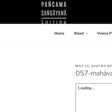
Skip
to
KUTHODAW
content
KPDL
Home
About
Vinaya P
POSTED
MAY 13, 2021
BY
KP
ON
057-mahāv