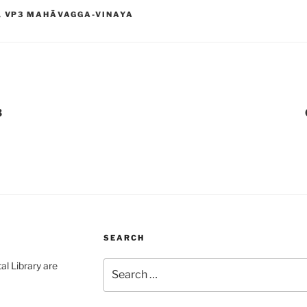
,
VP3 MAHĀVAGGA-VINAYA
3
SEARCH
Search
al Library are
for: