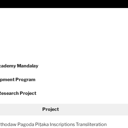
Academy Mandalay
opment Program
esearch Project
Project
thodaw Pagoda Piṭaka Inscriptions Transliteration