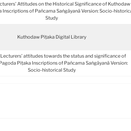
rers’ Attitudes on the Historical Significance of Kuthodaw
 Inscriptions of Pañcama Saṅgāyanā Version: Socio-historic
Study
Kuthodaw Piṭaka Digital Library
ecturers’ attitudes towards the status and significance of
agoda Piṭaka Inscriptions of Pañcama Saṅgāyanā Version:
Socio-historical Study