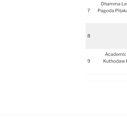
Dhamma Lectu
7
Pagoda Piṭaka
8
Academic L
9
Kuthodaw P