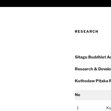
RESEARCH
Sitagu Buddhist 
Research & Devel
Kuthodaw Piṭaka R
No
1
Ku