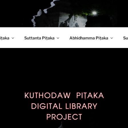
 PITAKA DIGITAL LI
iṭaka
Suttanta Piṭaka
Abhidhamma Piṭaka
Su