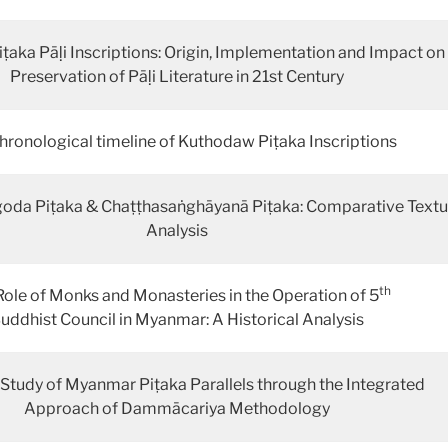
aka Pāḷi Inscriptions: Origin, Implementation and Impact on
Preservation of Pāḷi Literature in 21st Century
hronological timeline of Kuthodaw Piṭaka Inscriptions
da Piṭaka & Chaṭṭhasaṅghāyanā Piṭaka: Comparative Textu
Analysis
th
Role of Monks and Monasteries in the Operation of 5
uddhist Council in Myanmar: A Historical Analysis
 Study of Myanmar Piṭaka Parallels through the Integrated
Approach of Dammācariya Methodology