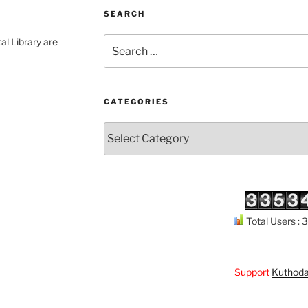
SEARCH
Search
al Library are
for:
CATEGORIES
Categories
Total Users :
Support
Kuthodaw Piṭak