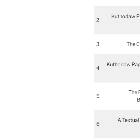
Kuthodaw Piṭ
2
3
The C
Kuthodaw Pago
4
The 
5
B
A Textual
6