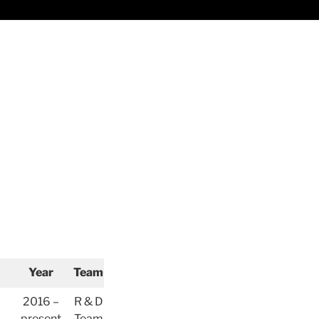
Year
Team
2016 –
R & D
present
Team