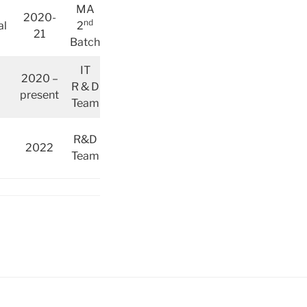
MA
2020-
nd
al
2
21
Batch
IT
2020 –
R & D
present
Team
R&D
2022
Team