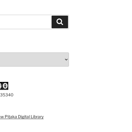
Search
 335340
a Digital Library