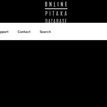
BRARY
pport
Contact
Search