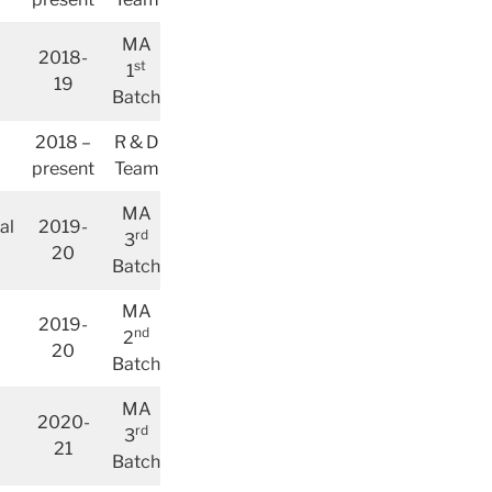
MA
2018-
st
1
19
Batch
2018 –
R & D
present
Team
MA
al
2019-
rd
3
20
Batch
MA
2019-
nd
2
20
Batch
MA
2020-
rd
3
21
Batch