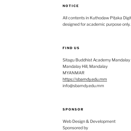
NOTICE
All contents in Kuthodaw Piṭaka Digit
designed for academic purpose only.
FIND US
Sitagu Buddhist Academy Mandalay
Mandalay Hill, Mandalay
MYANMAR
https://sbamdy.edu.mm
info@sbamdy.edu.mm
SPONSOR
Web Design & Development
Sponsored by