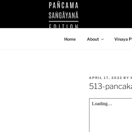
Skip
to
KUTHODAW
content
KPDL
Home
About
Vinaya P
POSTED
APRIL 17, 2022
BY
ON
513-pancak