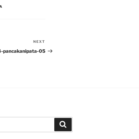
YA
NEXT
Next
Post
4-pancakanipata-05
Search