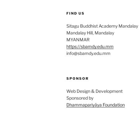
FIND US
Sitagu Buddhist Academy Mandalay
Mandalay Hill, Mandalay
MYANMAR
https://sbamdy.edu.mm
info@sbamdy.edu.mm
SPONSOR
Web Design & Development
Sponsored by
Dhammapariyāya Foundation