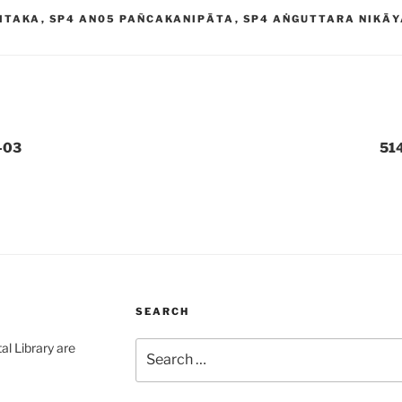
ITAKA
,
SP4 AN05 PAÑCAKANIPĀTA
,
SP4 AṄGUTTARA NIKĀ
-03
51
SEARCH
Search
al Library are
for: