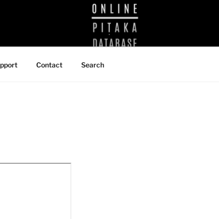
BRARY
pport
Contact
Search