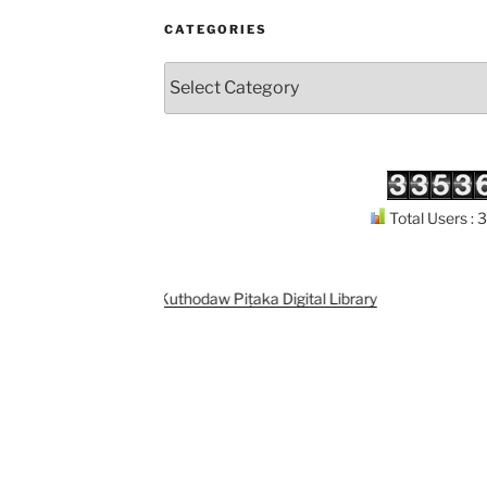
CATEGORIES
Categories
Total Users :
Support
Kuthodaw Piṭaka Digital Library