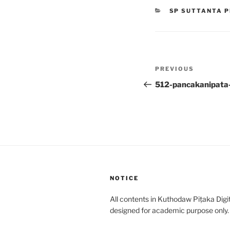
CATEGORIES
SP SUTTANTA P
Post
Previous
PREVIOUS
navigation
Post
512-pancakanipata
NOTICE
All contents in Kuthodaw Piṭaka Digit
designed for academic purpose only.