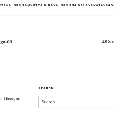
ITAKA
,
SP3 SAṂYUTTA NIKĀYA
,
SP3 SN4 SAḶĀYANATAVAGG
gga-03
452-s
SEARCH
Search
al Library are
for: