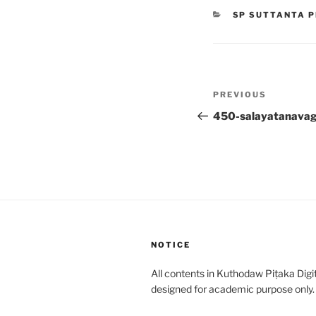
CATEGORIES
SP SUTTANTA P
Post
Previous
PREVIOUS
navigation
Post
450-salayatanava
NOTICE
All contents in Kuthodaw Piṭaka Digit
designed for academic purpose only.