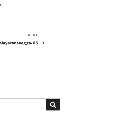
A
NEXT
Next
Post
alayatanavagga-05
Search