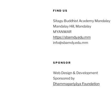
FIND US
Sitagu Buddhist Academy Mandalay
Mandalay Hill, Mandalay
MYANMAR
https://sbamdy.edu.mm
info@sbamdy.edu.mm
SPONSOR
Web Design & Development
Sponsored by
Dhammapariyāya Foundation