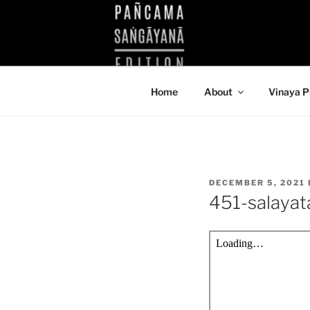
Skip
to
KUTHODAW
content
KPDL
Home
About
Vinaya P
POSTED
DECEMBER 5, 2021
ON
451-salaya