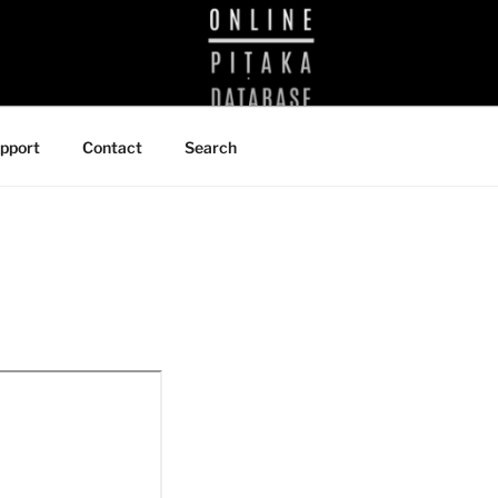
BRARY
pport
Contact
Search