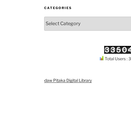
CATEGORIES
Categories
Total Users :
Support
Kuthodaw Piṭaka Digital Library