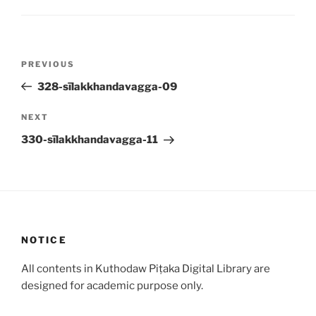
Post
Previous
PREVIOUS
navigation
Post
328-sīlakkhandavagga-09
Next
NEXT
Post
330-sīlakkhandavagga-11
NOTICE
All contents in Kuthodaw Piṭaka Digital Library are
designed for academic purpose only.