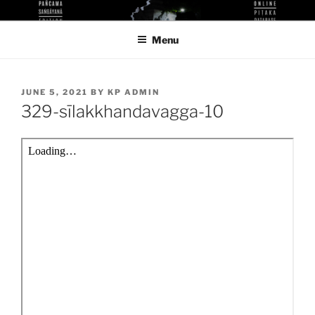
Skip
KUTHODAW PITAKA DIGITAL
KPDL
to
LIBRARY
Menu
content
POSTED
JUNE 5, 2021
BY
KP ADMIN
ON
329-sīlakkhandavagga-10