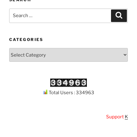
Search
Search
for:
CATEGORIES
Categories
Total Users : 334963
Support
Kuthoda