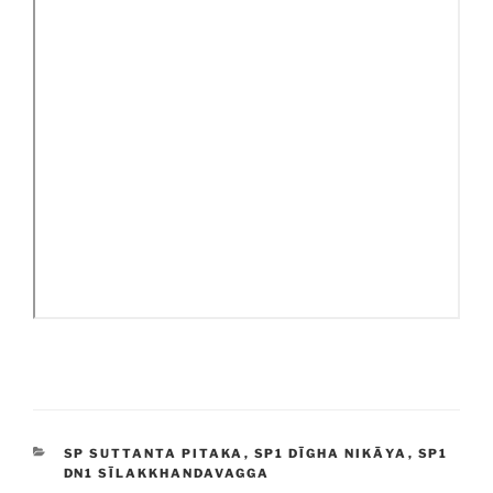
CATEGORIES
SP SUTTANTA PITAKA
,
SP1 DĪGHA NIKĀYA
,
SP1
DN1 SĪLAKKHANDAVAGGA