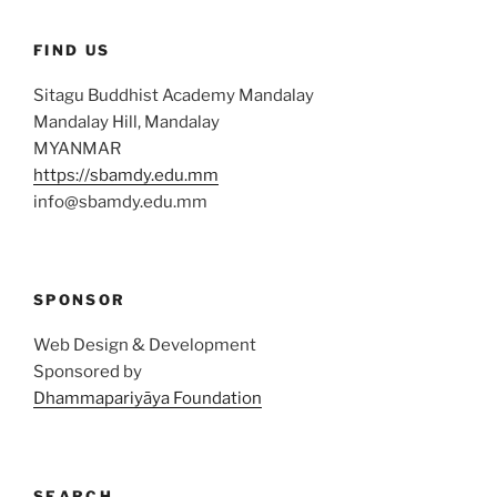
FIND US
Sitagu Buddhist Academy Mandalay
Mandalay Hill, Mandalay
MYANMAR
https://sbamdy.edu.mm
info@sbamdy.edu.mm
SPONSOR
Web Design & Development
Sponsored by
Dhammapariyāya Foundation
SEARCH