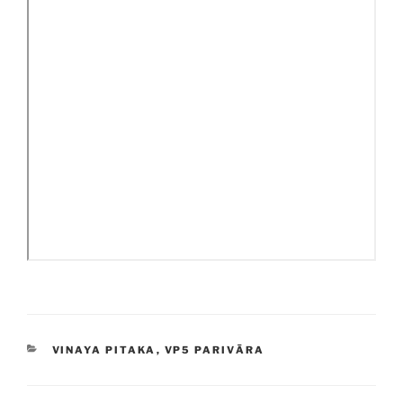
CATEGORIES
VINAYA PITAKA
,
VP5 PARIVĀRA