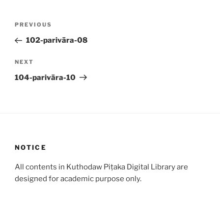
Post
Previous
PREVIOUS
navigation
Post
102-parivāra-08
Next
NEXT
Post
104-parivāra-10
NOTICE
All contents in Kuthodaw Piṭaka Digital Library are
designed for academic purpose only.