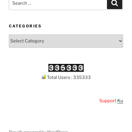
Search
for:
CATEGORIES
Categories
Total Users : 335333
Support
Kuthodaw
Proudly powered by WordPress