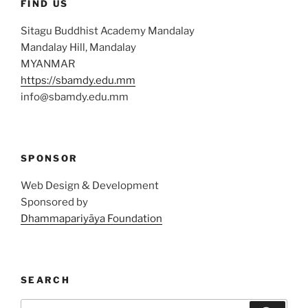
FIND US
Sitagu Buddhist Academy Mandalay
Mandalay Hill, Mandalay
MYANMAR
https://sbamdy.edu.mm
info@sbamdy.edu.mm
SPONSOR
Web Design & Development
Sponsored by
Dhammapariyāya Foundation
SEARCH
Search