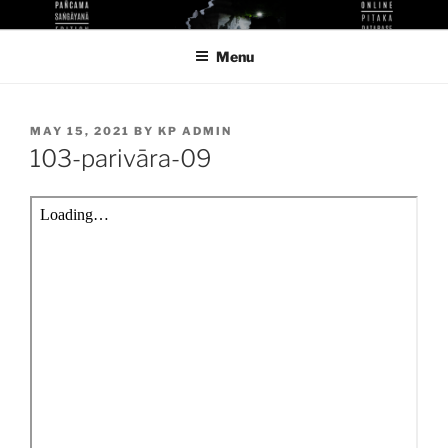
Skip
KUTHODAW PITAKA DIGITAL
KPDL
to
LIBRARY
Menu
content
POSTED
MAY 15, 2021
BY
KP ADMIN
ON
103-parivāra-09