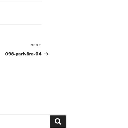
NEXT
Next
Post
098-parivāra-04
Search