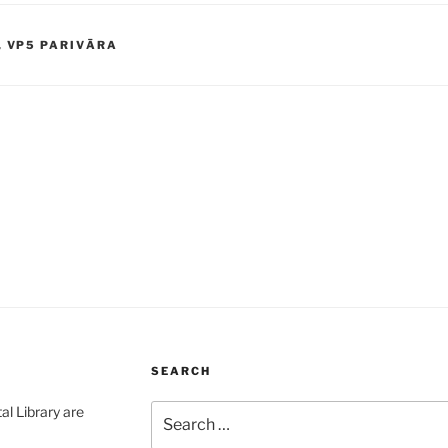
,
VP5 PARIVĀRA
SEARCH
Search
al Library are
for: