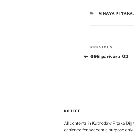
CATEGORIES
VINAYA PITAKA
Post
Previous
PREVIOUS
navigation
Post
096-parivāra-02
NOTICE
All contents in Kuthodaw Piṭaka Digit
designed for academic purpose only.