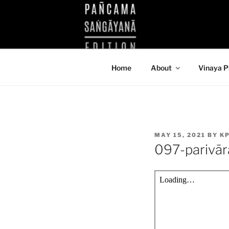
Skip
to
KUTHODAW
content
KPDL
Home
About
Vinaya P
POSTED
MAY 15, 2021
BY
K
ON
097-parivā