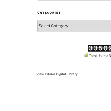
CATEGORIES
Categories
Total Users :
Support
Kuthodaw Piṭaka Digital Library