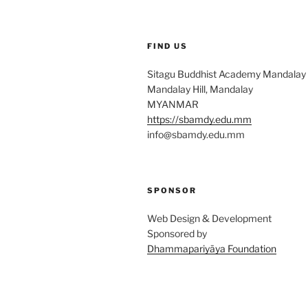
FIND US
Sitagu Buddhist Academy Mandalay
Mandalay Hill, Mandalay
MYANMAR
https://sbamdy.edu.mm
info@sbamdy.edu.mm
SPONSOR
Web Design & Development
Sponsored by
Dhammapariyāya Foundation