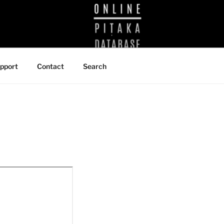
BRARY
pport
Contact
Search