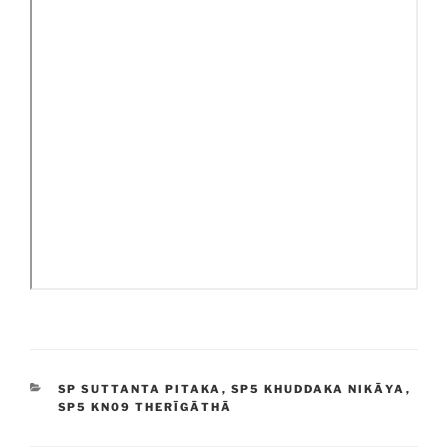
CATEGORIES
SP SUTTANTA PITAKA
,
SP5 KHUDDAKA NIKĀYA
,
SP5 KN09 THERĪGĀTHĀ