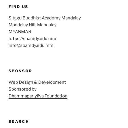
FIND US
Sitagu Buddhist Academy Mandalay
Mandalay Hill, Mandalay
MYANMAR
https://sbamdy.edu.mm
info@sbamdy.edu.mm
SPONSOR
Web Design & Development
Sponsored by
Dhammapariyāya Foundation
SEARCH