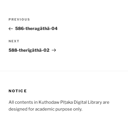
Post
Previous
PREVIOUS
navigation
Post
586-theragāthā-04
Next
NEXT
Post
588-therīgāthā-02
NOTICE
All contents in Kuthodaw Piṭaka Digital Library are
designed for academic purpose only.