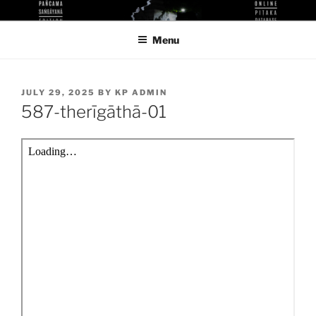
Skip
KUTHODAW PITAKA DIGITAL
KPDL
to
LIBRARY
Menu
content
POSTED
JULY 29, 2025
BY
KP ADMIN
ON
587-therīgāthā-01