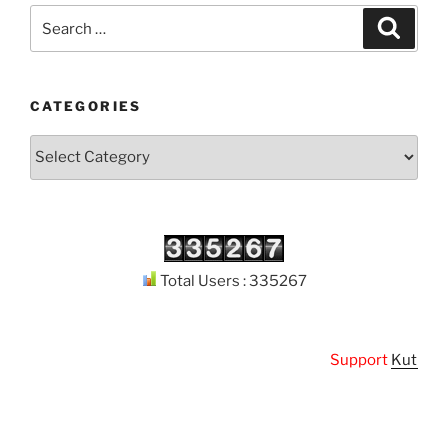
Search
Search
for:
CATEGORIES
Categories
Total Users : 335267
Support
Kuthodaw 